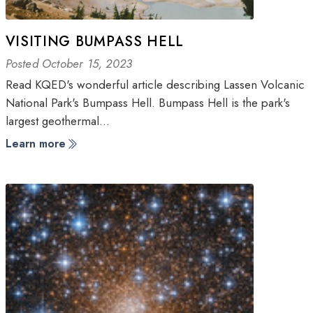
VISITING BUMPASS HELL
Posted October 15, 2023
Read KQED's wonderful article describing Lassen Volcanic
National Park's Bumpass Hell. Bumpass Hell is the park's
largest geothermal…
Learn more