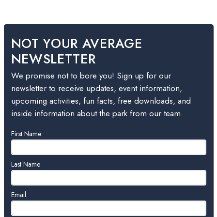
NOT YOUR AVERAGE
NEWSLETTER
We promise not to bore you! Sign up for our
newsletter to receive updates, event information,
upcoming activities, fun facts, free downloads, and
inside information about the park from our team.
Leave
First Name
this
field
blank
Last Name
Email