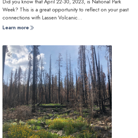
Did you know that April 22-30, 2023, is National Park
Week? This is a great opportunity to reflect on your past
connections with Lassen Volcanic…
Learn more