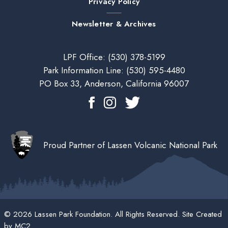
Privacy Policy
Newsletter & Archives
LPF Office:
(530) 378-5199
Park Information Line:
(530) 595-4480
PO Box 33, Anderson, California 96007
Proud Partner of Lassen Volcanic National Park
© 2026 Lassen Park Foundation. All Rights Reserved. Site Created
by
MC2
.