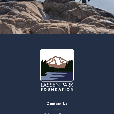
Contact Us