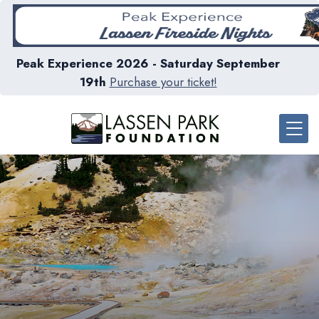
Peak Experience 2026 - Saturday September
19th
Purchase your ticket!