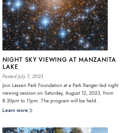
NIGHT SKY VIEWING AT MANZANITA
LAKE
Posted July 7, 2023
Join Lassen Park Foundation at a Park Ranger-led night
viewing session on Saturday, August 12, 2023, from
8:30pm to 11pm. The program will be held…
Learn more