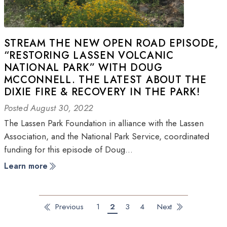
STREAM THE NEW OPEN ROAD EPISODE,
“RESTORING LASSEN VOLCANIC
NATIONAL PARK” WITH DOUG
MCCONNELL. THE LATEST ABOUT THE
DIXIE FIRE & RECOVERY IN THE PARK!
Posted August 30, 2022
The Lassen Park Foundation in alliance with the Lassen
Association, and the National Park Service, coordinated
funding for this episode of Doug…
Learn more
Previous
1
2
3
4
Next