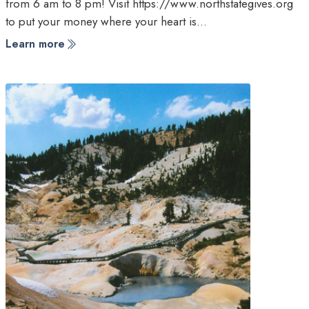
from 6 am to 8 pm! Visit https://www.northstategives.org
to put your money where your heart is…
Learn more