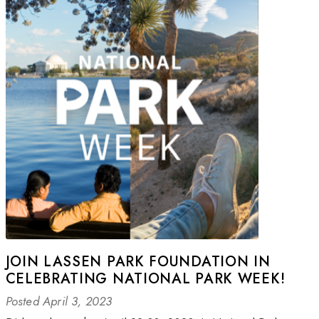
JOIN LASSEN PARK FOUNDATION IN
CELEBRATING NATIONAL PARK WEEK!
Posted April 3, 2023