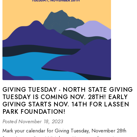
GIVING TUESDAY - NORTH STATE GIVING
TUESDAY IS COMING NOV. 28TH! EARLY
GIVING STARTS NOV. 14TH FOR LASSEN
PARK FOUNDATION!
Posted November 18, 2023
Mark your calendar for Giving Tuesday, November 28th