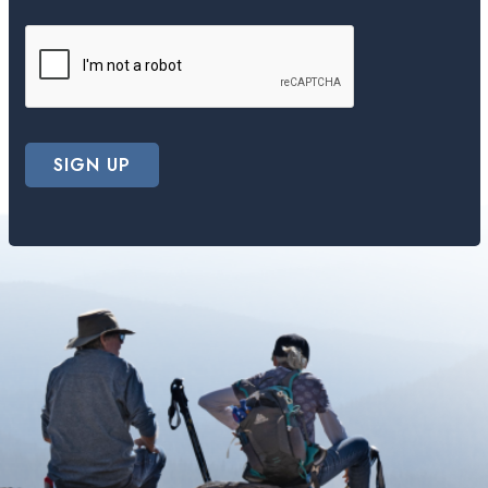
SIGN UP