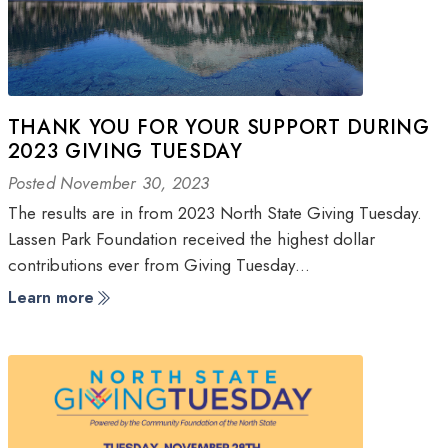
THANK YOU FOR YOUR SUPPORT DURING
2023 GIVING TUESDAY
Posted November 30, 2023
The results are in from 2023 North State Giving Tuesday.
Lassen Park Foundation received the highest dollar
contributions ever from Giving Tuesday…
Learn more