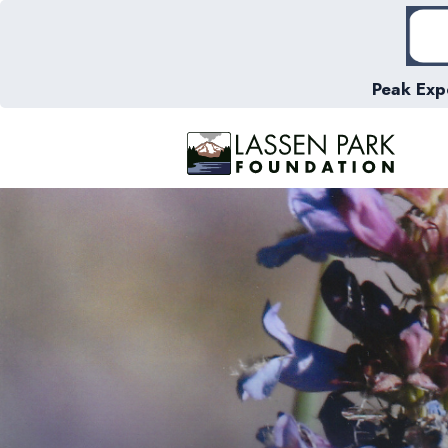
Peak Exp