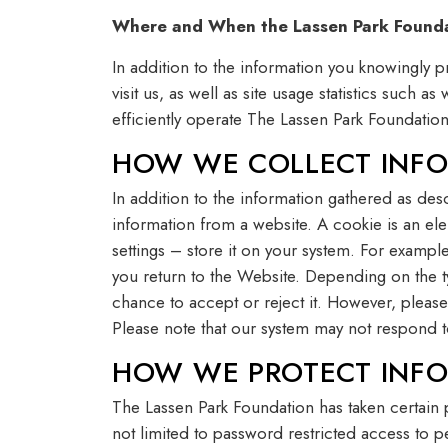
Where and When the Lassen Park Foundat
In addition to the information you knowingly 
visit us, as well as site usage statistics such 
efficiently operate The Lassen Park Foundatio
HOW WE COLLECT INFO
In addition to the information gathered as des
information from a website. A cookie is an e
settings – store it on your system. For examp
you return to the Website. Depending on the t
chance to accept or reject it. However, please
Please note that our system may not respond 
HOW WE PROTECT INFO
The Lassen Park Foundation has taken certain 
not limited to password restricted access to p