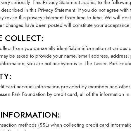
 very seriously. This Privacy Statement applies to the followi
es described in this Privacy Statement. If you do not agree with
y revise this privacy statement from time to time. We will po
after changes have been posted will constitute your acceptance
 COLLECT:
lect from you personally identifiable information at various 
 may be asked to provide your name, email address, address,
information, you are not anonymous to The Lassen Park Foun
TY:
edit card account information provided by members and othe
en Park Foundation by credit card, all of the information in th
 INFORMATION:
ansaction methods (SSL) when collecting credit card informati