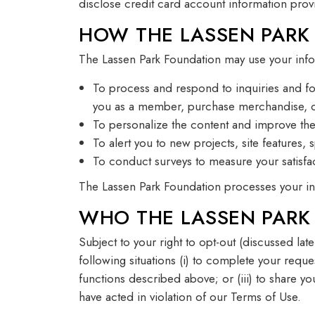
disclose credit card account information prov
HOW THE LASSEN PARK
The Lassen Park Foundation may use your info
To process and respond to inquiries and fo
you as a member, purchase merchandise, or
To personalize the content and improve the 
To alert you to new projects, site features, 
To conduct surveys to measure your satisfac
The Lassen Park Foundation processes your inf
WHO THE LASSEN PARK
Subject to your right to opt-out (discussed lat
following situations (i) to complete your reque
functions described above; or (iii) to share yo
have acted in violation of our Terms of Use.