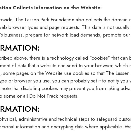
ion Collects Information on the Website:
provide, The Lassen Park Foundation also collects the domain
as web browser types and page requests. This data is not usually
n’s business, prepare for network load demands, promote our 
RMATION:
cribed above, there is a technology called "cookies" that can 
lement of data that a website can send to your browser, whi
le, some pages on the Website use cookies so that The Lassen
ype of browser you use, you can probably set it to notify you 
 note that disabling cookies may prevent you from taking adva
to some or all Do Not Track requests.
RMATION:
physical, administrative and technical steps to safeguard cus
ersonal information and encrypting data where applicable. We t