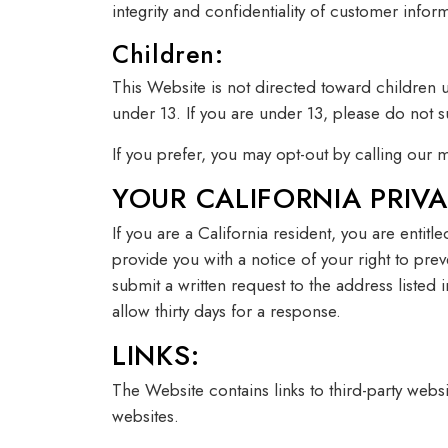
integrity and confidentiality of customer inf
Children:
This Website is not directed toward children 
under 13. If you are under 13, please do not s
If you prefer, you may opt-out by calling ou
YOUR CALIFORNIA PRIVA
If you are a California resident, you are entit
provide you with a notice of your right to pre
submit a written request to the address listed
allow thirty days for a response.
LINKS:
The Website contains links to third-party webs
websites.