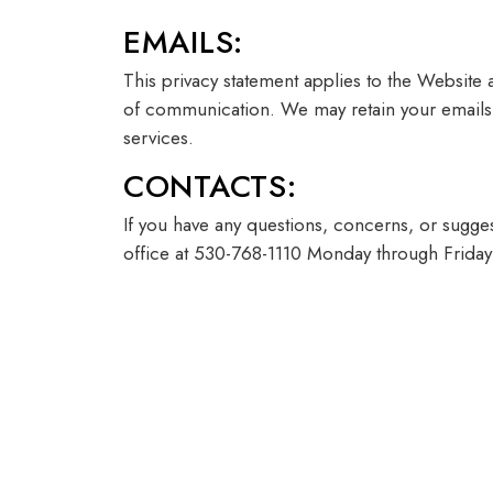
EMAILS:
This privacy statement applies to the Website
of communication. We may retain your emails 
services.
CONTACTS:
If you have any questions, concerns, or sugges
office at 530-768-1110 Monday through Frida