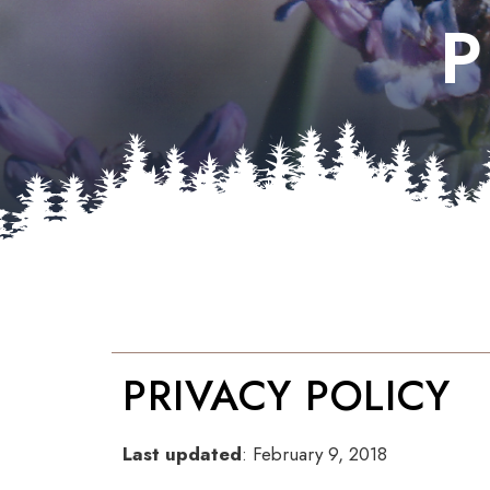
P
PRIVACY POLICY
Last updated
: February 9, 2018