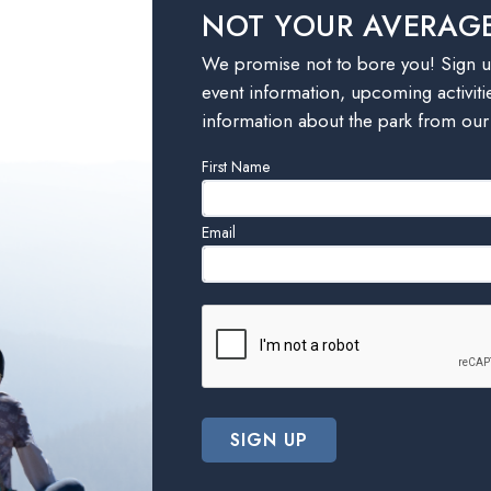
NOT YOUR AVERAG
We promise not to bore you! Sign up
event information, upcoming activiti
information about the park from our
Leave
First Name
this
field
Email
blank
SIGN UP