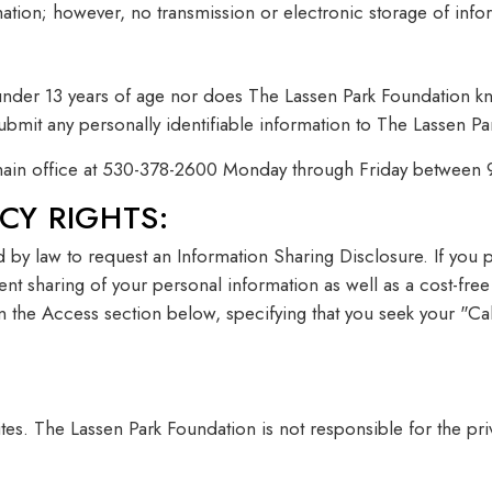
ormation; however, no transmission or electronic storage of in
under 13 years of age nor does The Lassen Park Foundation kn
ubmit any personally identifiable information to The Lassen P
r main office at 530-378-2600 Monday through Friday between
CY RIGHTS:
led by law to request an Information Sharing Disclosure. If you
vent sharing of your personal information as well as a cost-fre
 in the Access section below, specifying that you seek your "
ites. The Lassen Park Foundation is not responsible for the pri