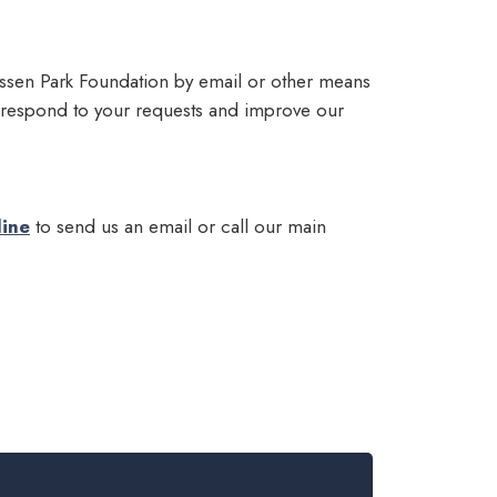
Lassen Park Foundation by email or other means
 respond to your requests and improve our
line
to send us an email or call our main