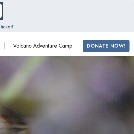
ticket!
Volcano Adventure Camp
DONATE NOW!