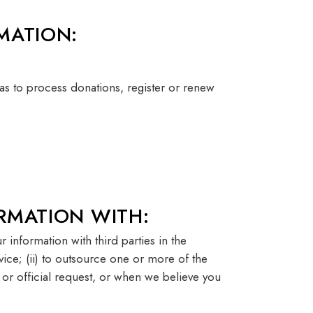
MATION:
as to process donations, register or renew
RMATION WITH:
 information with third parties in the
vice; (ii) to outsource one or more of the
r or official request, or when we believe you