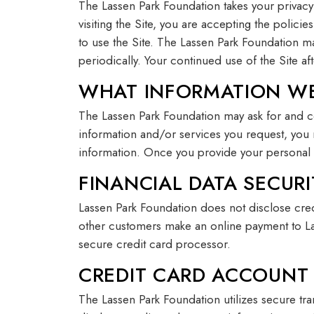
The Lassen Park Foundation takes your privacy
visiting the Site, you are accepting the polici
to use the Site. The Lassen Park Foundation ma
periodically. Your continued use of the Site 
WHAT INFORMATION WE
The Lassen Park Foundation may ask for and col
information and/or services you request, you
information. Once you provide your personal 
FINANCIAL DATA SECURI
Lassen Park Foundation does not disclose cr
other customers make an online payment to Lass
secure credit card processor.
CREDIT CARD ACCOUNT
The Lassen Park Foundation utilizes secure tr