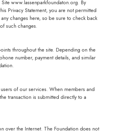
ng Site www.lassenparkfoundaton.org. By
 this Privacy Statement, you are not permitted
st any changes here, so be sure to check back
 of such changes.
points throughout the site. Depending on the
 phone number, payment details, and similar
dation.
r users of our services. When members and
e transaction is submitted directly to a
on over the Internet. The Foundation does not