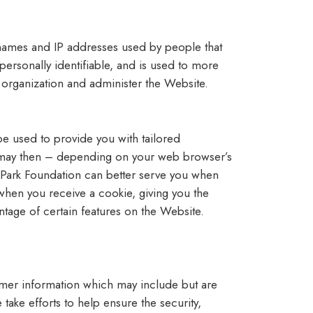
 names and IP addresses used by people that
 personally identifiable, and is used to more
organization and administer the Website.
be used to provide you with tailored
ch may then – depending on your web browser’s
 Park Foundation can better serve you when
when you receive a cookie, giving you the
ntage of certain features on the Website.
tomer information which may include but are
ake efforts to help ensure the security,