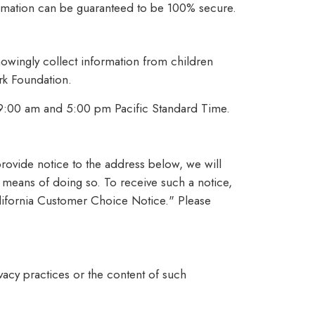
formation can be guaranteed to be 100% secure.
owingly collect information from children
ark Foundation.
 9:00 am and 5:00 pm Pacific Standard Time.
 provide notice to the address below, we will
e means of doing so. To receive such a notice,
California Customer Choice Notice." Please
vacy practices or the content of such