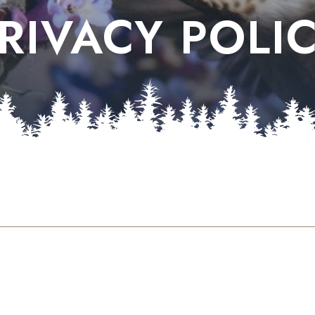
RIVACY POLI