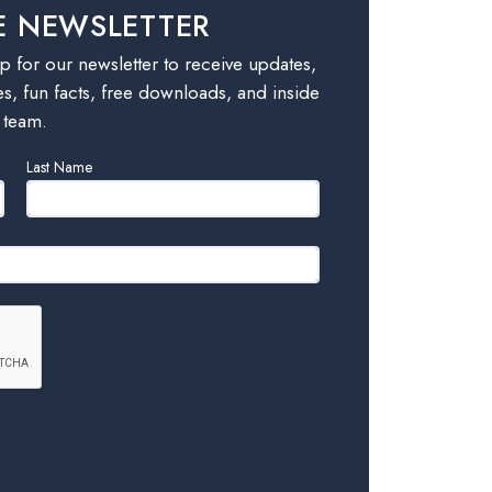
E NEWSLETTER
 for our newsletter to receive updates,
es, fun facts, free downloads, and inside
 team.
Last Name