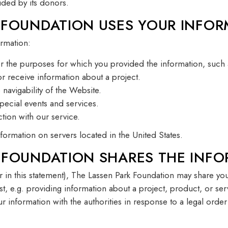
ided by its donors.
 FOUNDATION USES YOUR INFOR
rmation:
r the purposes for which you provided the information, such 
 receive information about a project.
navigability of the Website.
special events and services.
tion with our service.
ormation on servers located in the United States.
 FOUNDATION SHARES THE INFO
er in this statement), The Lassen Park Foundation may share your
st, e.g. providing information about a project, product, or ser
ur information with the authorities in response to a legal orde