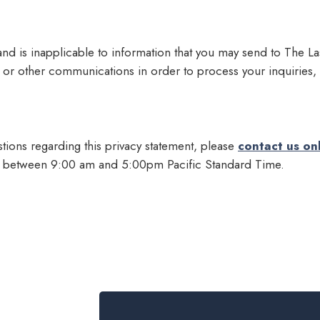
 and is inapplicable to information that you may send to The 
or other communications in order to process your inquiries,
tions regarding this privacy statement, please
contact us on
y between 9:00 am and 5:00pm Pacific Standard Time.