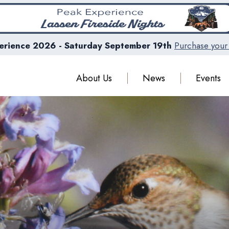
erience 2026 - Saturday September 19th
Purchase your 
About Us
News
Events