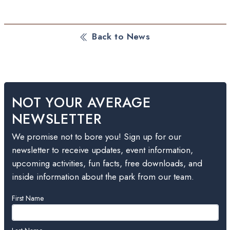
Back to News
NOT YOUR AVERAGE
NEWSLETTER
We promise not to bore you! Sign up for our
newsletter to receive updates, event information,
upcoming activities, fun facts, free downloads, and
inside information about the park from our team.
Leave
First Name
this
field