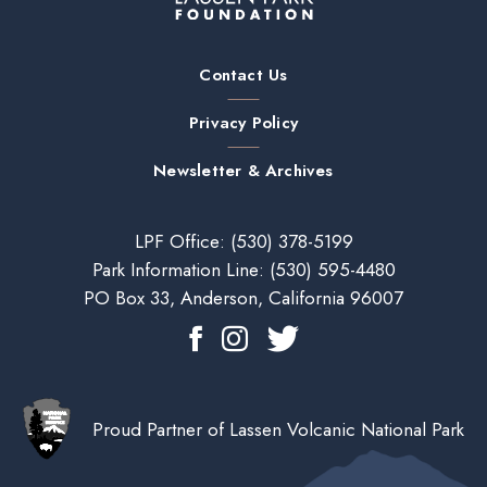
Contact Us
Privacy Policy
Newsletter & Archives
LPF Office:
(530) 378-5199
Park Information Line:
(530) 595-4480
PO Box 33, Anderson, California 96007
Proud Partner of Lassen Volcanic National Park