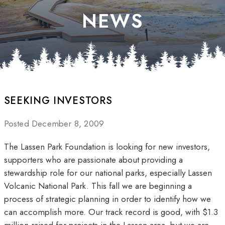
NEWS
SEEKING INVESTORS
Posted December 8, 2009
The Lassen Park Foundation is looking for new investors,
supporters who are passionate about providing a
stewardship role for our national parks, especially Lassen
Volcanic National Park. This fall we are beginning a
process of strategic planning in order to identify how we
can accomplish more. Our track record is good, with $1.3