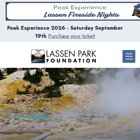
Peak Experience 2026 - Saturday September
19th
Purchase your ticket!