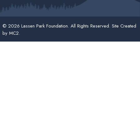
© 2026 Lassen Park Foundation. All Rights Reserved. Site Created
by
MC2
.