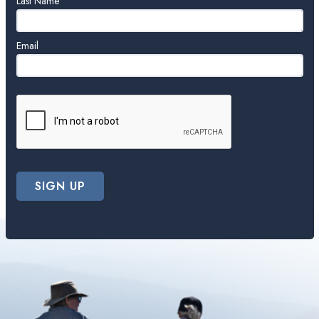
blank
Last Name
Email
SIGN UP