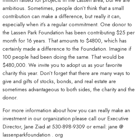
million raised for projects in the Lassen area, but we are
ambitious. Sometimes, people don’t think that a small
contribution can make a difference, but really it can,
especially when it’s a regular commitment. One donor to
the Lassen Park Foundation has been contributing $25 per
month for 16 years. That amounts to $4800, which has
certainly made a difference to the Foundation. Imagine if
100 people had been doing the same. That would be
$480,000. We invite you to adopt us as your favorite
charity this year. Don’t forget that there are many ways to
give and gifts of stocks, bonds, and real estate are
sometimes advantageous to both sides, the charity and the
donor.
For more information about how you can really make an
investment in our organization please call our Executive
Director, Jane Ziad at 530-898-9309 or email: jane @
lassenparkfoundation . org