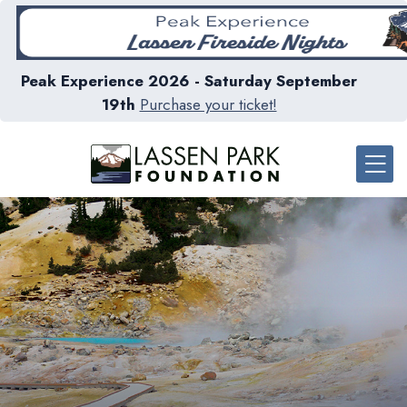
Peak Experience 2026 - Saturday September
19th
Purchase your ticket!