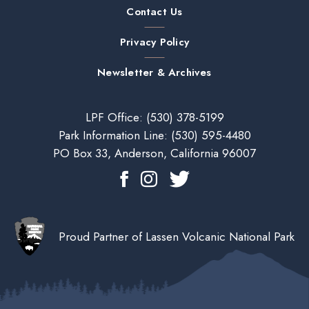
Contact Us
Privacy Policy
Newsletter & Archives
LPF Office:
(530) 378-5199
Park Information Line:
(530) 595-4480
PO Box 33, Anderson, California 96007
Proud Partner of Lassen Volcanic National Park