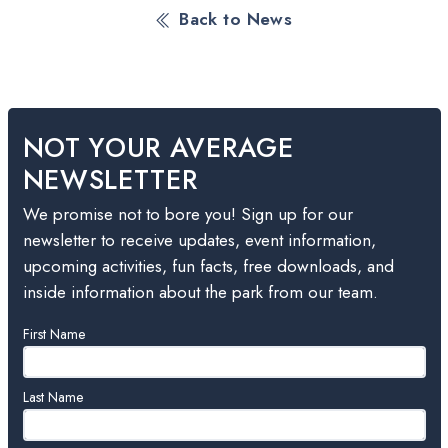
Back to News
NOT YOUR AVERAGE
NEWSLETTER
We promise not to bore you! Sign up for our
newsletter to receive updates, event information,
upcoming activities, fun facts, free downloads, and
inside information about the park from our team.
Leave
First Name
this
field
blank
Last Name