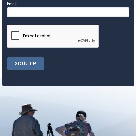
Email
SIGN UP