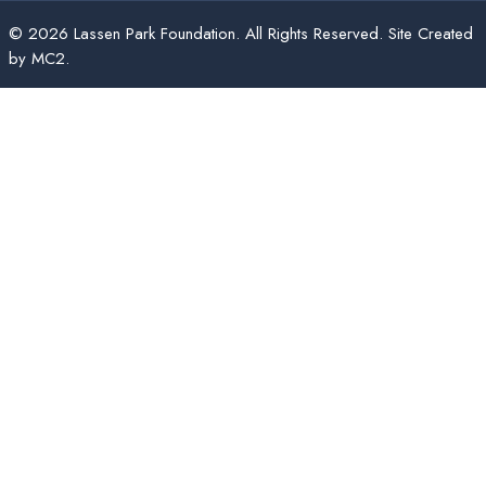
© 2026 Lassen Park Foundation. All Rights Reserved. Site Created
by
MC2
.