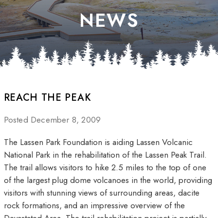
NEWS
REACH THE PEAK
Posted December 8, 2009
The Lassen Park Foundation is aiding Lassen Volcanic
National Park in the rehabilitation of the Lassen Peak Trail.
The trail allows visitors to hike 2.5 miles to the top of one
of the largest plug dome volcanoes in the world, providing
visitors with stunning views of surrounding areas, dacite
rock formations, and an impressive overview of the