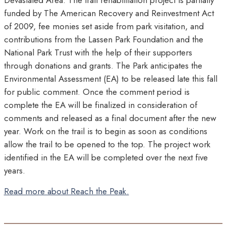
Devastated Area. The trail rehabilitation project is partially
funded by The American Recovery and Reinvestment Act
of 2009, fee monies set aside from park visitation, and
contributions from the Lassen Park Foundation and the
National Park Trust with the help of their supporters
through donations and grants. The Park anticipates the
Environmental Assessment (EA) to be released late this fall
for public comment. Once the comment period is
complete the EA will be finalized in consideration of
comments and released as a final document after the new
year. Work on the trail is to begin as soon as conditions
allow the trail to be opened to the top. The project work
identified in the EA will be completed over the next five
years.
Read more about Reach the Peak.