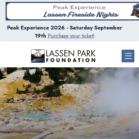
Peak Experience 2026 - Saturday September
19th
Purchase your ticket!