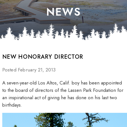
NEWS
NEW HONORARY DIRECTOR
Posted February 21, 2013
A seven-year-old Los Altos, Calif. boy has been appointed
to the board of directors of the Lassen Park Foundation for
an inspirational act of giving he has done on his last two
birthdays.