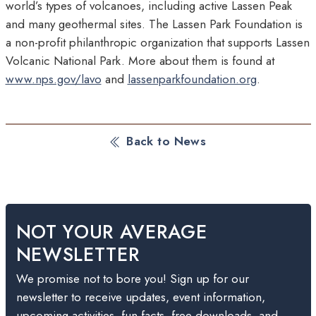
world’s types of volcanoes, including active Lassen Peak
and many geothermal sites. The Lassen Park Foundation is
a non-profit philanthropic organization that supports Lassen
Volcanic National Park. More about them is found at
www.nps.gov/lavo
and
lassenparkfoundation.org
.
Back to News
NOT YOUR AVERAGE
NEWSLETTER
We promise not to bore you! Sign up for our
newsletter to receive updates, event information,
upcoming activities, fun facts, free downloads, and