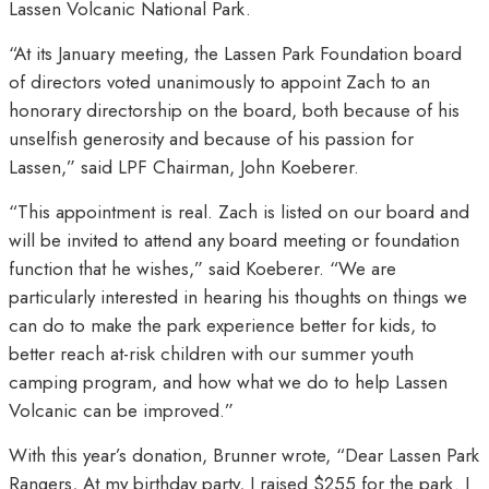
Lassen Volcanic National Park.
“At its January meeting, the Lassen Park Foundation board
of directors voted unanimously to appoint Zach to an
honorary directorship on the board, both because of his
unselfish generosity and because of his passion for
Lassen,” said LPF Chairman, John Koeberer.
“This appointment is real. Zach is listed on our board and
will be invited to attend any board meeting or foundation
function that he wishes,” said Koeberer. “We are
particularly interested in hearing his thoughts on things we
can do to make the park experience better for kids, to
better reach at-risk children with our summer youth
camping program, and how what we do to help Lassen
Volcanic can be improved.”
With this year’s donation, Brunner wrote, “Dear Lassen Park
Rangers, At my birthday party, I raised $255 for the park. I