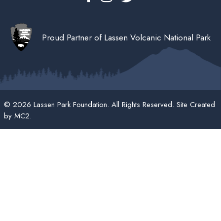
Proud Partner of Lassen Volcanic National Park
© 2026 Lassen Park Foundation. All Rights Reserved. Site Created
by
MC2
.