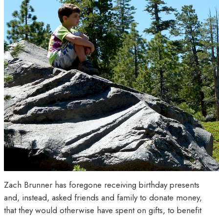
Zach Brunner has foregone receiving birthday presents
and, instead, asked friends and family to donate money,
that they would otherwise have spent on gifts, to benefit