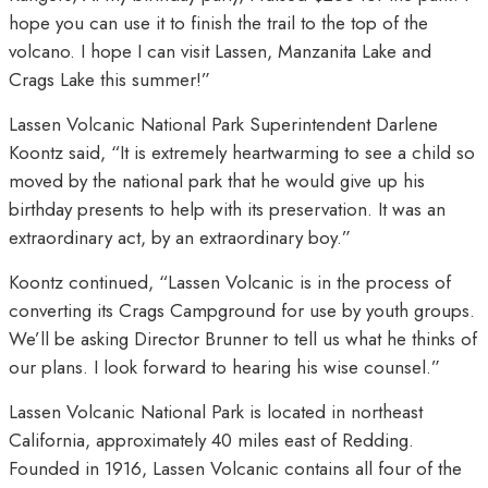
hope you can use it to finish the trail to the top of the
volcano. I hope I can visit Lassen, Manzanita Lake and
Crags Lake this summer!”
Lassen Volcanic National Park Superintendent Darlene
Koontz said, “It is extremely heartwarming to see a child so
moved by the national park that he would give up his
birthday presents to help with its preservation. It was an
extraordinary act, by an extraordinary boy.”
Koontz continued, “Lassen Volcanic is in the process of
converting its Crags Campground for use by youth groups.
We’ll be asking Director Brunner to tell us what he thinks of
our plans. I look forward to hearing his wise counsel.”
Lassen Volcanic National Park is located in northeast
California, approximately 40 miles east of Redding.
Founded in 1916, Lassen Volcanic contains all four of the