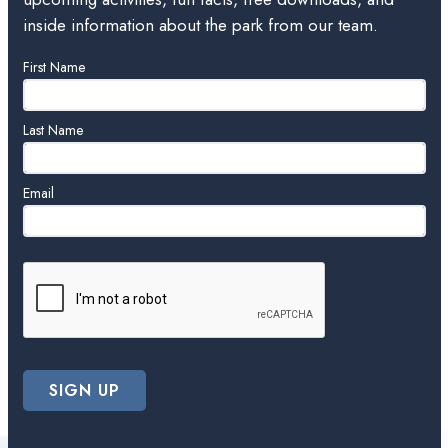
inside information about the park from our team.
Leave
First Name
this
field
blank
Last Name
Email
SIGN UP