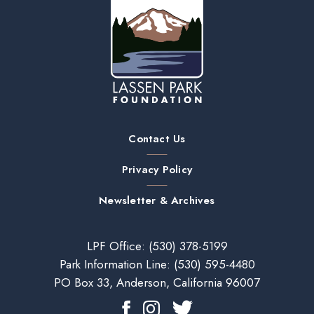
Contact Us
Privacy Policy
Newsletter & Archives
LPF Office:
(530) 378-5199
Park Information Line:
(530) 595-4480
PO Box 33, Anderson, California 96007