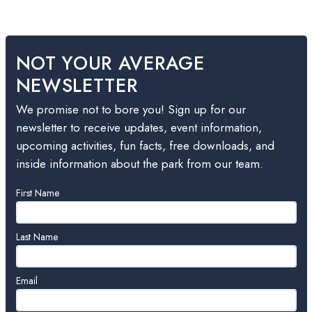
NOT YOUR AVERAGE
NEWSLETTER
We promise not to bore you! Sign up for our
newsletter to receive updates, event information,
upcoming activities, fun facts, free downloads, and
inside information about the park from our team.
Leave
First Name
this
field
blank
Last Name
Email