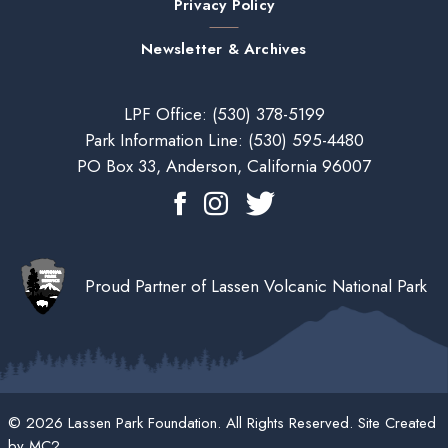
Privacy Policy
Newsletter & Archives
LPF Office:
(530) 378-5199
Park Information Line:
(530) 595-4480
PO Box 33, Anderson, California 96007
Proud Partner of Lassen Volcanic National Park
© 2026 Lassen Park Foundation. All Rights Reserved. Site Created
by
MC2
.