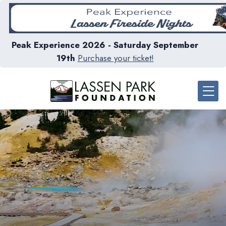
Peak Experience 2026 - Saturday September
19th
Purchase your ticket!