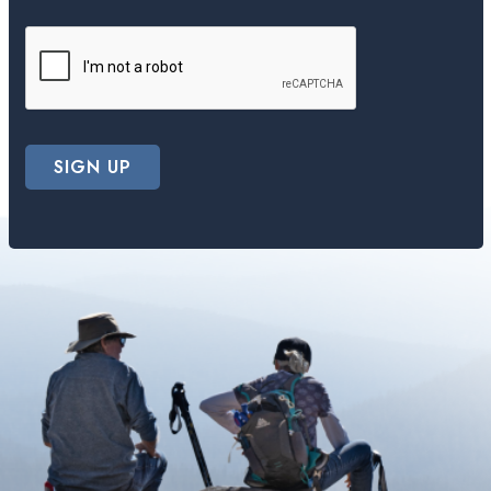
SIGN UP