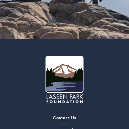
Contact Us