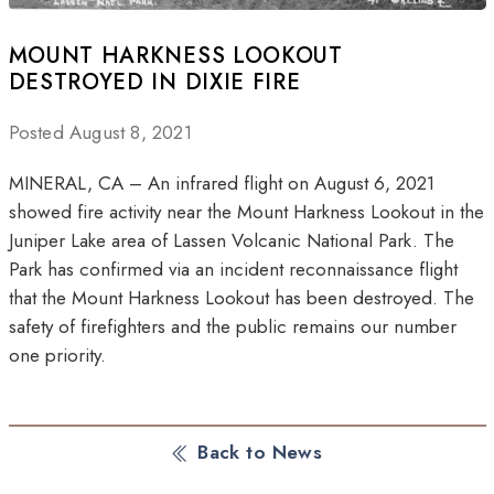
MOUNT HARKNESS LOOKOUT
DESTROYED IN DIXIE FIRE
Posted August 8, 2021
MINERAL, CA – An infrared flight on August 6, 2021
showed fire activity near the Mount Harkness Lookout in the
Juniper Lake area of Lassen Volcanic National Park. The
Park has confirmed via an incident reconnaissance flight
that the Mount Harkness Lookout has been destroyed. The
safety of firefighters and the public remains our number
one priority.
Back to News