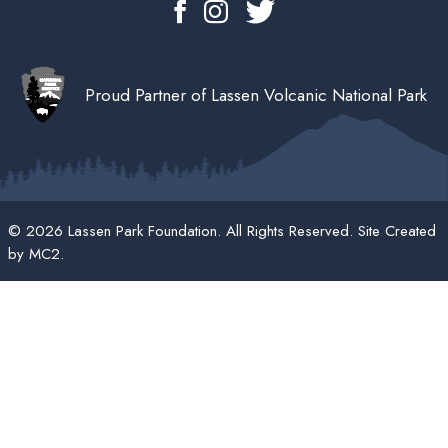
Proud Partner of Lassen Volcanic National Park
© 2026 Lassen Park Foundation. All Rights Reserved. Site Created
by
MC2
.