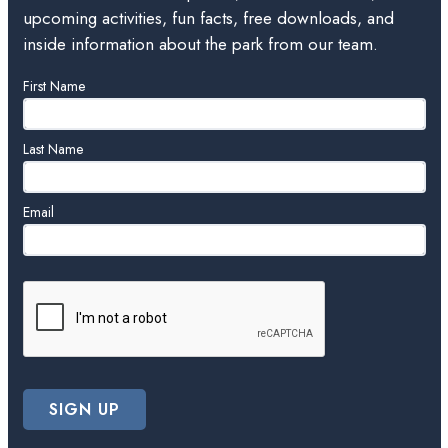
upcoming activities, fun facts, free downloads, and
inside information about the park from our team.
Leave
First Name
this
field
blank
Last Name
Email
SIGN UP