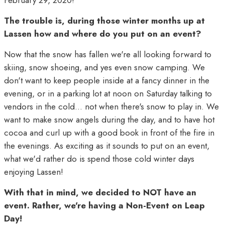
February 29, 2020!
The trouble is, during those winter months up at
Lassen how and where do you put on an event?
Now that the snow has fallen we're all looking forward to
skiing, snow shoeing, and yes even snow camping. We
don't want to keep people inside at a fancy dinner in the
evening, or in a parking lot at noon on Saturday talking to
vendors in the cold... not when there's snow to play in. We
want to make snow angels during the day, and to have hot
cocoa and curl up with a good book in front of the fire in
the evenings. As exciting as it sounds to put on an event,
what we'd rather do is spend those cold winter days
enjoying Lassen!
With that in mind, we decided to NOT have an
event. Rather, we're having a Non-Event on Leap
Day!