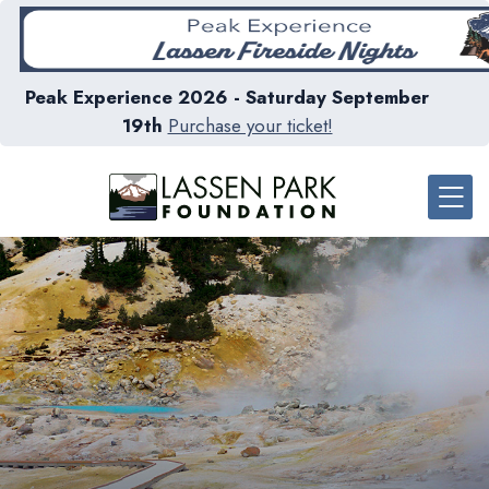
Peak Experience 2026 - Saturday September
19th
Purchase your ticket!