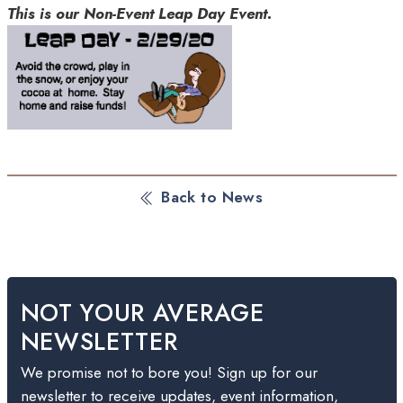
This is our Non-Event Leap Day Event.
Back to News
NOT YOUR AVERAGE
NEWSLETTER
We promise not to bore you! Sign up for our
newsletter to receive updates, event information,