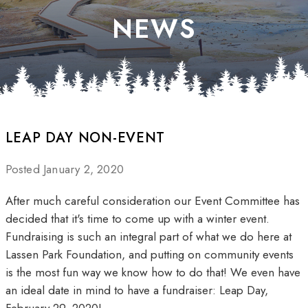
NEWS
LEAP DAY NON-EVENT
Posted January 2, 2020
After much careful consideration our Event Committee has
decided that it's time to come up with a winter event.
Fundraising is such an integral part of what we do here at
Lassen Park Foundation, and putting on community events
is the most fun way we know how to do that! We even have
an ideal date in mind to have a fundraiser: Leap Day,