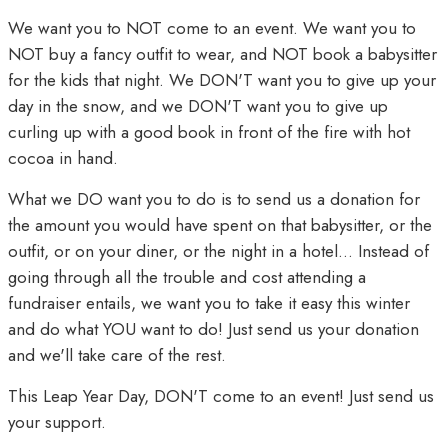
We want you to NOT come to an event. We want you to
NOT buy a fancy outfit to wear, and NOT book a babysitter
for the kids that night. We DON'T want you to give up your
day in the snow, and we DON'T want you to give up
curling up with a good book in front of the fire with hot
cocoa in hand.
What we DO want you to do is to send us a donation for
the amount you would have spent on that babysitter, or the
outfit, or on your diner, or the night in a hotel... Instead of
going through all the trouble and cost attending a
fundraiser entails, we want you to take it easy this winter
and do what YOU want to do! Just send us your donation
and we'll take care of the rest.
This Leap Year Day, DON'T come to an event! Just send us
your support.