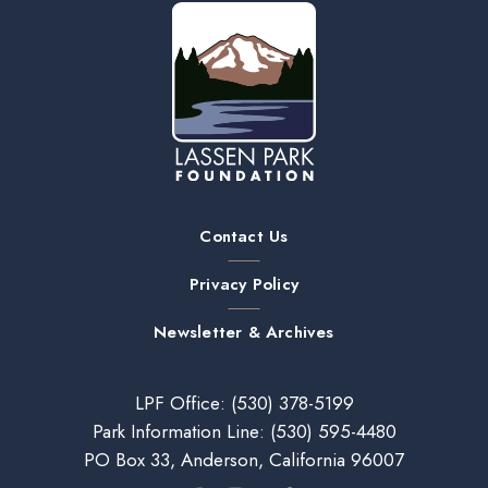
Contact Us
Privacy Policy
Newsletter & Archives
LPF Office:
(530) 378-5199
Park Information Line:
(530) 595-4480
PO Box 33, Anderson, California 96007