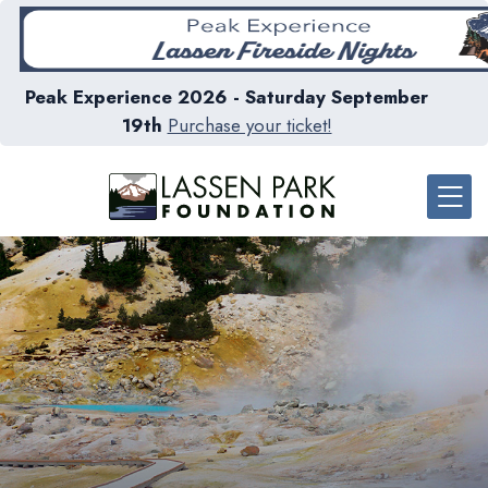
Peak Experience 2026 - Saturday September
19th
Purchase your ticket!