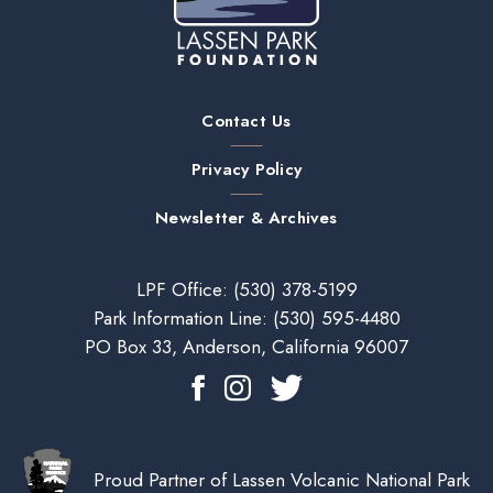
Contact Us
Privacy Policy
Newsletter & Archives
LPF Office:
(530) 378-5199
Park Information Line:
(530) 595-4480
PO Box 33, Anderson, California 96007
Proud Partner of Lassen Volcanic National Park