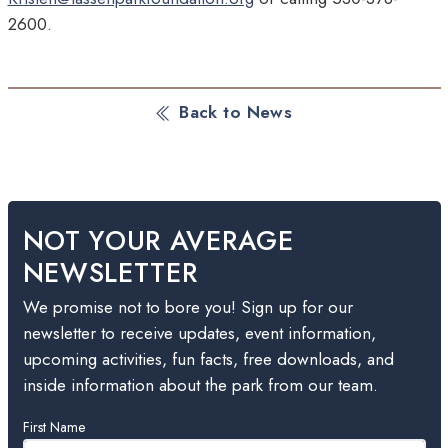
2600
.
Back to News
NOT YOUR AVERAGE
NEWSLETTER
We promise not to bore you! Sign up for our
newsletter to receive updates, event information,
upcoming activities, fun facts, free downloads, and
inside information about the park from our team.
Leave
First Name
this