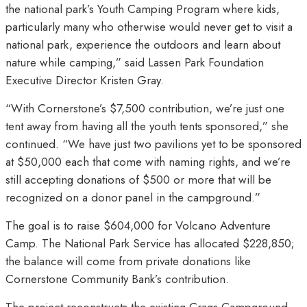
the national park’s Youth Camping Program where kids,
particularly many who otherwise would never get to visit a
national park, experience the outdoors and learn about
nature while camping,” said Lassen Park Foundation
Executive Director Kristen Gray.
“With Cornerstone’s $7,500 contribution, we’re just one
tent away from having all the youth tents sponsored,” she
continued. “We have just two pavilions yet to be sponsored
at $50,000 each that come with naming rights, and we’re
still accepting donations of $500 or more that will be
recognized on a donor panel in the campground.”
The goal is to raise $604,000 for Volcano Adventure
Camp. The National Park Service has allocated $228,850;
the balance will come from private donations like
Cornerstone Community Bank’s contribution.