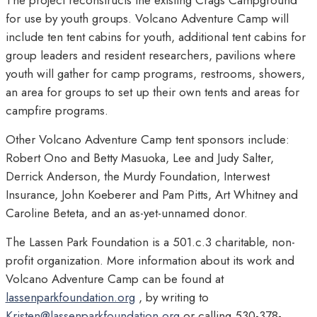
The project reconstructs the existing Crags Campground
for use by youth groups. Volcano Adventure Camp will
include ten tent cabins for youth, additional tent cabins for
group leaders and resident researchers, pavilions where
youth will gather for camp programs, restrooms, showers,
an area for groups to set up their own tents and areas for
campfire programs.
Other Volcano Adventure Camp tent sponsors include:
Robert Ono and Betty Masuoka, Lee and Judy Salter,
Derrick Anderson, the Murdy Foundation, Interwest
Insurance, John Koeberer and Pam Pitts, Art Whitney and
Caroline Beteta, and an as-yet-unnamed donor.
The Lassen Park Foundation is a 501.c.3 charitable, non-
profit organization. More information about its work and
Volcano Adventure Camp can be found at
lassenparkfoundation.org
, by writing to
Kristen@lassenparkfoundation.org
or calling
530-378-