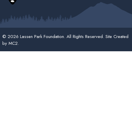
© 2026 Lassen Park Foundation. All Rights Reserved. Site Created
by
MC2
.