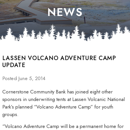
NEWS
LASSEN VOLCANO ADVENTURE CAMP
UPDATE
Posted June 5, 2014
Cornerstone Community Bank has joined eight other
sponsors in underwriting tents at Lassen Volcanic National
Park’s planned “Volcano Adventure Camp” for youth
groups.
“Volcano Adventure Camp will be a permanent home for