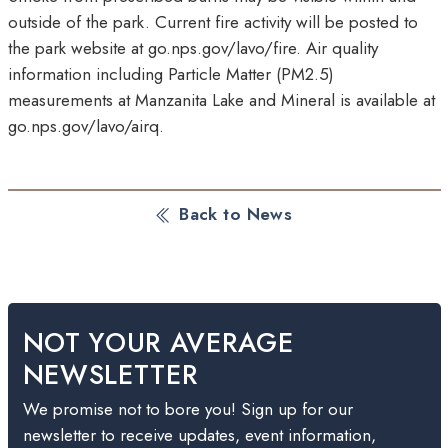
outside of the park. Current fire activity will be posted to
the park website at go.nps.gov/lavo/fire. Air quality
information including Particle Matter (PM2.5)
measurements at Manzanita Lake and Mineral is available at
go.nps.gov/lavo/airq.
Back to News
NOT YOUR AVERAGE
NEWSLETTER
We promise not to bore you! Sign up for our
newsletter to receive updates, event information,