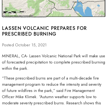
LASSEN VOLCANIC PREPARES FOR
PRESCRIBED BURNING
Posted October 15, 2021
MINERAL, CA- Lassen Volcanic National Park will make use
of forecasted precipitation to complete prescribed burning
within the park.
“These prescribed burns are part of a multi-decade fire
management program to reduce the intensity and severity
of future wildfires in the park,” said Fire Management
Officer Mike Klimek. “Autumn weather supports low to
moderate severity prescribed burns. Research shows this