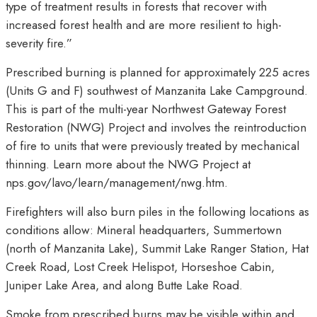
type of treatment results in forests that recover with
increased forest health and are more resilient to high-
severity fire.”
Prescribed burning is planned for approximately 225 acres
(Units G and F) southwest of Manzanita Lake Campground.
This is part of the multi-year Northwest Gateway Forest
Restoration (NWG) Project and involves the reintroduction
of fire to units that were previously treated by mechanical
thinning. Learn more about the NWG Project at
nps.gov/lavo/learn/management/nwg.htm.
Firefighters will also burn piles in the following locations as
conditions allow: Mineral headquarters, Summertown
(north of Manzanita Lake), Summit Lake Ranger Station, Hat
Creek Road, Lost Creek Helispot, Horseshoe Cabin,
Juniper Lake Area, and along Butte Lake Road.
Smoke from prescribed burns may be visible within and