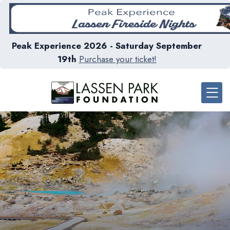
Peak Experience 2026 - Saturday September
19th
Purchase your ticket!