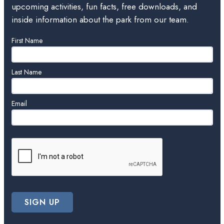
upcoming activities, fun facts, free downloads, and
inside information about the park from our team.
Leave
First Name
this
field
blank
Last Name
Email
SIGN UP