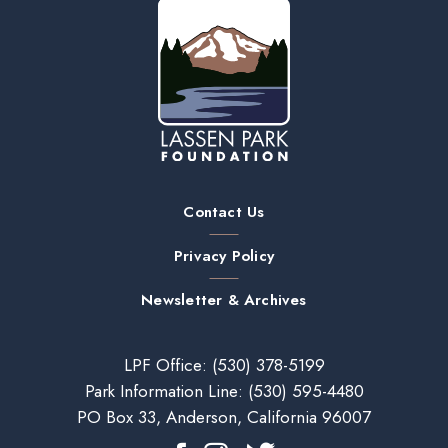
Contact Us
Privacy Policy
Newsletter & Archives
LPF Office:
(530) 378-5199
Park Information Line:
(530) 595-4480
PO Box 33, Anderson, California 96007