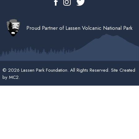
Proud Partner of Lassen Volcanic National Park
© 2026 Lassen Park Foundation. All Rights Reserved. Site Created
by
MC2
.