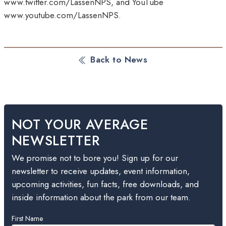
www.twitter.com/LassenNPS, and YouTube
www.youtube.com/LassenNPS.
Back to News
NOT YOUR AVERAGE
NEWSLETTER
We promise not to bore you! Sign up for our
newsletter to receive updates, event information,
upcoming activities, fun facts, free downloads, and
inside information about the park from our team.
Leave
First Name