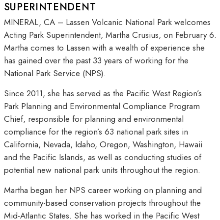
SUPERINTENDENT
MINERAL, CA – Lassen Volcanic National Park welcomes
Acting Park Superintendent, Martha Crusius, on February 6.
Martha comes to Lassen with a wealth of experience she
has gained over the past 33 years of working for the
National Park Service (NPS).
Since 2011, she has served as the Pacific West Region’s
Park Planning and Environmental Compliance Program
Chief, responsible for planning and environmental
compliance for the region’s 63 national park sites in
California, Nevada, Idaho, Oregon, Washington, Hawaii
and the Pacific Islands, as well as conducting studies of
potential new national park units throughout the region.
Martha began her NPS career working on planning and
community-based conservation projects throughout the
Mid-Atlantic States. She has worked in the Pacific West