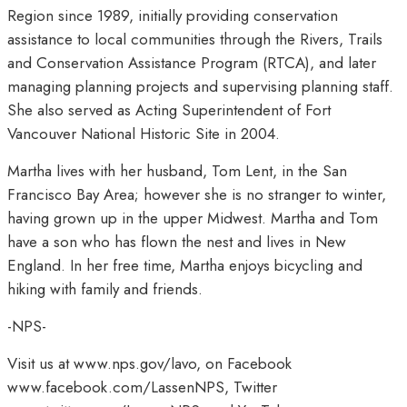
Region since 1989, initially providing conservation
assistance to local communities through the Rivers, Trails
and Conservation Assistance Program (RTCA), and later
managing planning projects and supervising planning staff.
She also served as Acting Superintendent of Fort
Vancouver National Historic Site in 2004.
Martha lives with her husband, Tom Lent, in the San
Francisco Bay Area; however she is no stranger to winter,
having grown up in the upper Midwest. Martha and Tom
have a son who has flown the nest and lives in New
England. In her free time, Martha enjoys bicycling and
hiking with family and friends.
-NPS-
Visit us at www.nps.gov/lavo, on Facebook
www.facebook.com/LassenNPS, Twitter