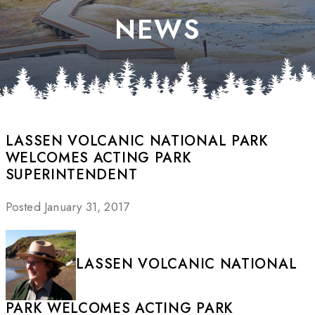
NEWS
LASSEN VOLCANIC NATIONAL PARK
WELCOMES ACTING PARK
SUPERINTENDENT
Posted January 31, 2017
LASSEN VOLCANIC NATIONAL
PARK WELCOMES ACTING PARK