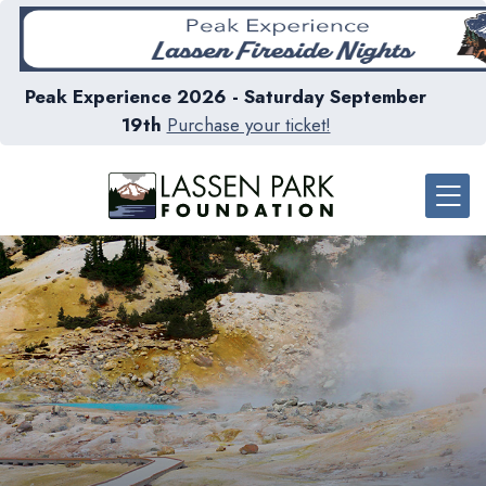
Peak Experience 2026 - Saturday September
19th
Purchase your ticket!