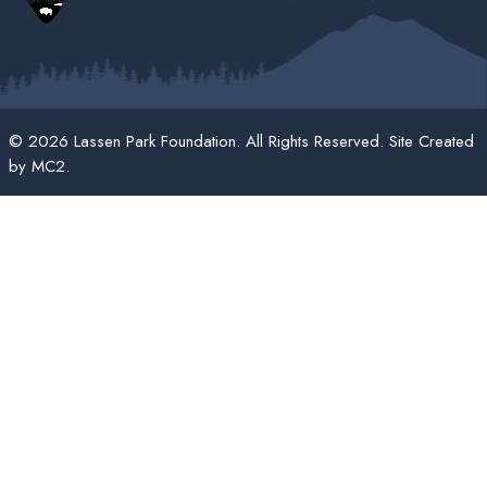
© 2026 Lassen Park Foundation. All Rights Reserved. Site Created
by
MC2
.