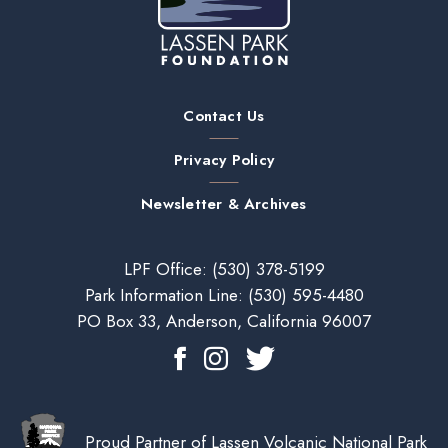
Contact Us
Privacy Policy
Newsletter & Archives
LPF Office:
(530) 378-5199
Park Information Line:
(530) 595-4480
PO Box 33, Anderson, California 96007
Proud Partner of Lassen Volcanic National Park