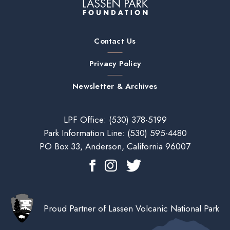
Contact Us
Privacy Policy
Newsletter & Archives
LPF Office:
(530) 378-5199
Park Information Line:
(530) 595-4480
PO Box 33, Anderson, California 96007
Proud Partner of Lassen Volcanic National Park