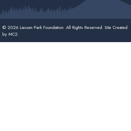
© 2026 Lassen Park Foundation. All Rights Reserved. Site Created
by
MC2
.