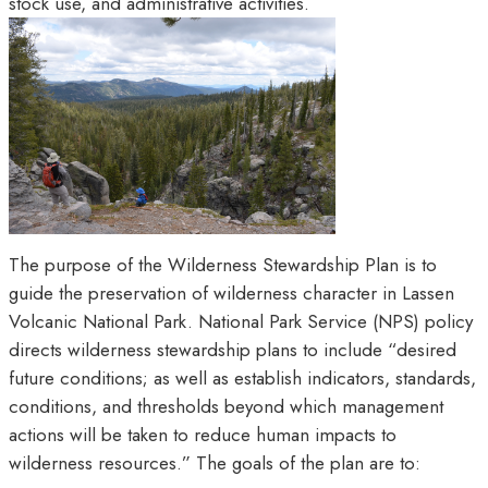
stock use, and administrative activities.
The purpose of the Wilderness Stewardship Plan is to
guide the preservation of wilderness character in Lassen
Volcanic National Park. National Park Service (NPS) policy
directs wilderness stewardship plans to include “desired
future conditions; as well as establish indicators, standards,
conditions, and thresholds beyond which management
actions will be taken to reduce human impacts to
wilderness resources.” The goals of the plan are to: