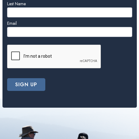
blank
Last Name
Email
SIGN UP