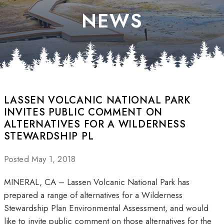
NEWS
LASSEN VOLCANIC NATIONAL PARK
INVITES PUBLIC COMMENT ON
ALTERNATIVES FOR A WILDERNESS
STEWARDSHIP PL
Posted May 1, 2018
MINERAL, CA – Lassen Volcanic National Park has
prepared a range of alternatives for a Wilderness
Stewardship Plan Environmental Assessment, and would
like to invite public comment on those alternatives for the