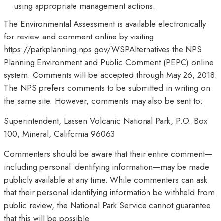
using appropriate management actions.
The Environmental Assessment is available electronically
for review and comment online by visiting
https://parkplanning.nps.gov/WSPAlternatives the NPS
Planning Environment and Public Comment (PEPC) online
system. Comments will be accepted through May 26, 2018.
The NPS prefers comments to be submitted in writing on
the same site. However, comments may also be sent to:
Superintendent, Lassen Volcanic National Park, P.O. Box
100, Mineral, California 96063
Commenters should be aware that their entire comment—
including personal identifying information—may be made
publicly available at any time. While commenters can ask
that their personal identifying information be withheld from
public review, the National Park Service cannot guarantee
that this will be possible.