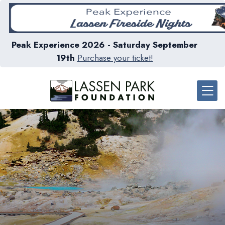
Peak Experience 2026 - Saturday September
19th
Purchase your ticket!