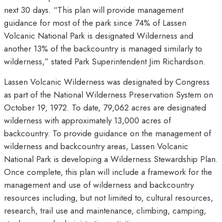
next 30 days. “This plan will provide management
guidance for most of the park since 74% of Lassen
Volcanic National Park is designated Wilderness and
another 13% of the backcountry is managed similarly to
wilderness,” stated Park Superintendent Jim Richardson.
Lassen Volcanic Wilderness was designated by Congress
as part of the National Wilderness Preservation System on
October 19, 1972. To date, 79,062 acres are designated
wilderness with approximately 13,000 acres of
backcountry. To provide guidance on the management of
wilderness and backcountry areas, Lassen Volcanic
National Park is developing a Wilderness Stewardship Plan.
Once complete, this plan will include a framework for the
management and use of wilderness and backcountry
resources including, but not limited to, cultural resources,
research, trail use and maintenance, climbing, camping,