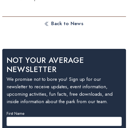
Back to News
NOT YOUR AVERAGE
NEWSLETTER
We promise not to bore you! Sign up for our
newsletter to receive updates, event information,
upcoming activities, fun facts, free downloads, and
inside information about the park from our team.
Leave
First Name
this
field