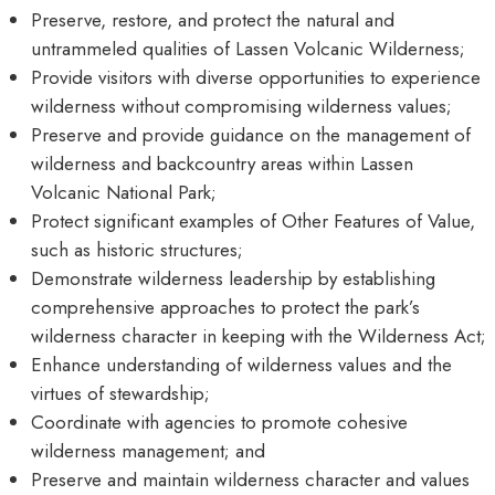
Preserve, restore, and protect the natural and
untrammeled qualities of Lassen Volcanic Wilderness;
Provide visitors with diverse opportunities to experience
wilderness without compromising wilderness values;
Preserve and provide guidance on the management of
wilderness and backcountry areas within Lassen
Volcanic National Park;
Protect significant examples of Other Features of Value,
such as historic structures;
Demonstrate wilderness leadership by establishing
comprehensive approaches to protect the park’s
wilderness character in keeping with the Wilderness Act;
Enhance understanding of wilderness values and the
virtues of stewardship;
Coordinate with agencies to promote cohesive
wilderness management; and
Preserve and maintain wilderness character and values