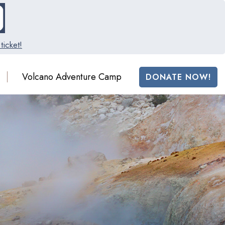
ticket!
Volcano Adventure Camp
DONATE NOW!