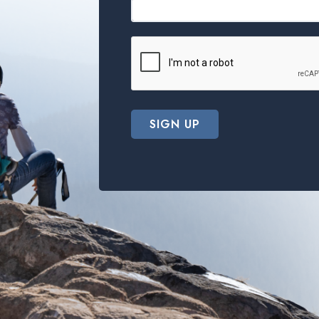
SIGN UP