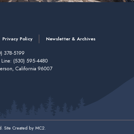
Privacy Policy
Newsletter & Archives
) 378-5199
 Line:
(530) 595-4480
erson, California 96007
d. Site Created by
MC2
.