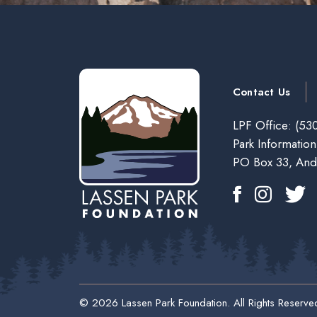
Contact Us
LPF Office:
(530
Park Information
PO Box 33, And
© 2026 Lassen Park Foundation. All Rights Reserve