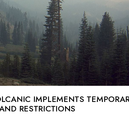
OLCANIC IMPLEMENTS TEMPORA
AND RESTRICTIONS