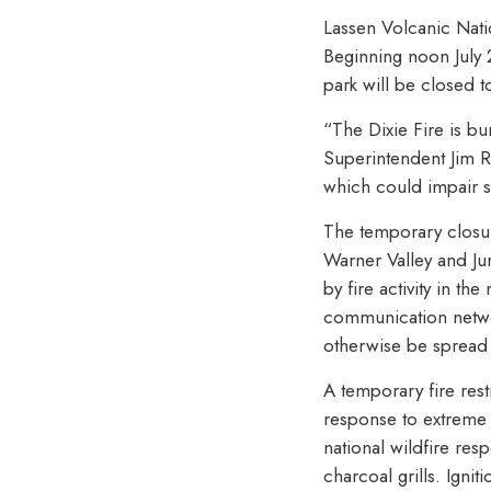
Lassen Volcanic Nati
Beginning noon July 2
park will be closed 
“The Dixie Fire is bu
Superintendent Jim R
which could impair s
The temporary closur
Warner Valley and Ju
by fire activity in t
communication networ
otherwise be spread 
A temporary fire restr
response to extreme d
national wildfire res
charcoal grills. Igni