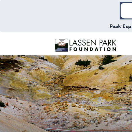
Peak Exp