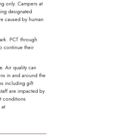
ing only. Campers at
sing designated
 are caused by human
park. PCT through
o continue their
. Air quality can
ons in and around the
s including gift
taff are impacted by
t conditions
 at