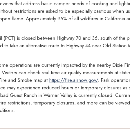
 devices that address basic camper needs of cooking and light
hout restrictions are asked to be especially cautious when u
 open flame. Approximately 95% of all wildfires in California
ail (PCT) is closed between Highway 70 and 36, south of the 
 to take an alternative route to Highway 44 near Old Station t
some operations are currently impacted by the nearby Dixie Fire
Visitors can check real-time air quality measurements at stati
Fire and Smoke map at
https://fire.airnow.gov/
. Park operation
ice may experience reduced hours or temporary closures as s
sbad Guest Ranch in Warner Valley is currently closed. Curren
, fire restrictions, temporary closures, and more can be viewed
itions.