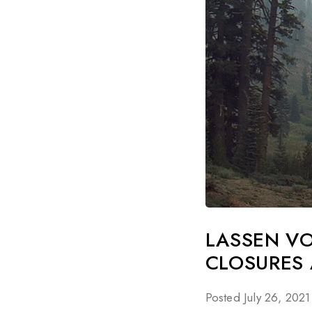
LASSEN V
CLOSURES 
Posted July 26, 2021