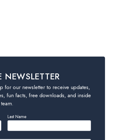
E NEWSLETTER
 for our newsletter to receive updates,
es, fun facts, free downloads, and inside
 team.
Last Name