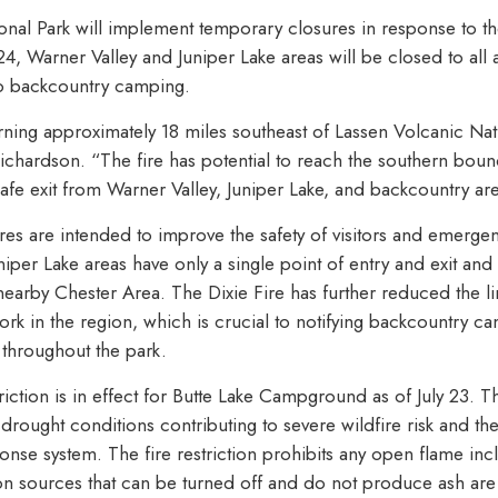
onal Park will implement temporary closures in response to th
4, Warner Valley and Juniper Lake areas will be closed to all 
to backcountry camping.
rning approximately 18 miles southeast of Lassen Volcanic Nat
ichardson. “The fire has potential to reach the southern boun
afe exit from Warner Valley, Juniper Lake, and backcountry ar
es are intended to improve the safety of visitors and emerge
niper Lake areas have only a single point of entry and exit an
he nearby Chester Area. The Dixie Fire has further reduced the l
k in the region, which is crucial to notifying backcountry 
throughout the park.
iction is in effect for Butte Lake Campground as of July 23. The
rought conditions contributing to severe wildfire risk and th
ponse system. The fire restriction prohibits any open flame in
tion sources that can be turned off and do not produce ash are 