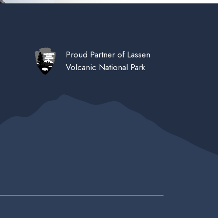
Proud Partner of Lassen
Volcanic National Park