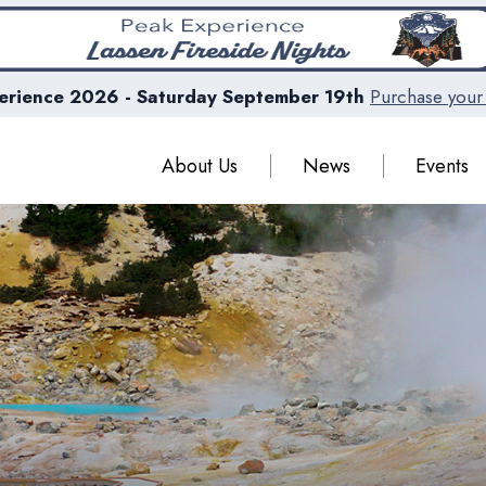
erience 2026 - Saturday September 19th
Purchase your 
About Us
News
Events