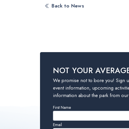
Back to News
NOT YOUR AVERAG
We promise not to bore you! Sign up
event information, upcoming activiti
information about the park from our
Leave
First Name
this
field
Email
blank