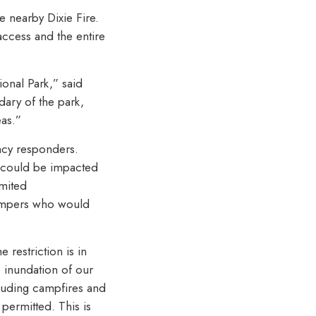
e nearby Dixie Fire.
access and the entire
ional Park,” said
dary of the park,
eas.”
ncy responders.
d could be impacted
imited
campers who would
 restriction is in
e inundation of our
cluding campfires and
permitted. This is