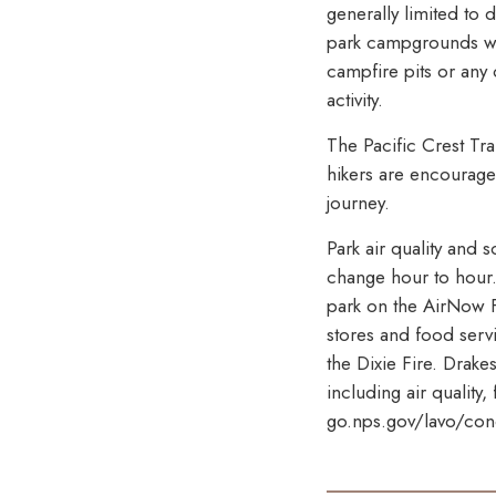
generally limited to
park campgrounds wit
campfire pits or any
activity.
The Pacific Crest Tr
hikers are encouraged
journey.
Park air quality and 
change hour to hour. 
park on the AirNow 
stores and food serv
the Dixie Fire. Drake
including air quality
go.nps.gov/lavo/cond