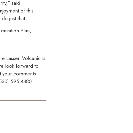
ity,” said
njoyment of this
do just that.”
ransition Plan,
ure Lassen Volcanic is
 we look forward to
mit your comments
 (530) 595-4480.