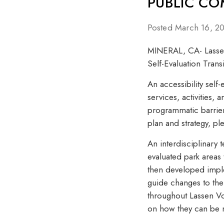
PUBLIC C
Posted March 16, 2
MINERAL, CA- Lassen 
Self-Evaluation Trans
An accessibility self-
services, activities,
programmatic barriers
plan and strategy, ple
An interdisciplinary 
evaluated park areas
then developed implem
guide changes to the 
throughout Lassen Vo
on how they can be mo