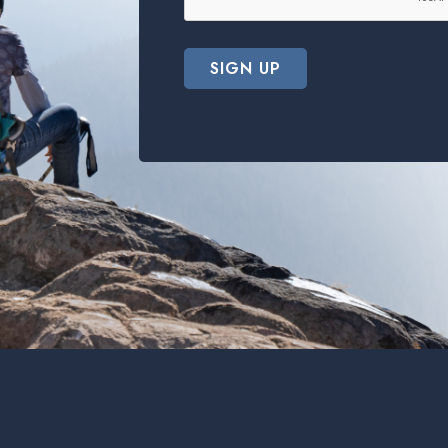
SIGN UP