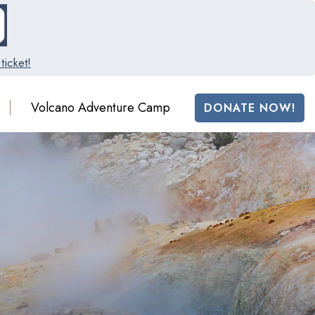
ticket!
Volcano Adventure Camp
DONATE NOW!