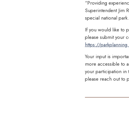
“Providing experiences
Superintendent Jim R
special national par
If you would like to 
please submit your co
https://parkplanning.
Your input is importa
more accessible to al
your participation i
please reach out to p