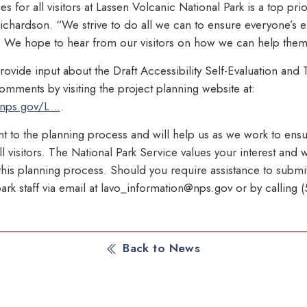
 for all visitors at Lassen Volcanic National Park is a top prior
ichardson. “We strive to do all we can to ensure everyone’s e
k. We hope to hear from our visitors on how we can help them 
provide input about the Draft Accessibility Self-Evaluation and T
mments by visiting the project planning website at:
nps.gov/L...
.
nt to the planning process and will help us as we work to ens
l visitors. The National Park Service values your interest and
n this planning process. Should you require assistance to sub
ark staff via email at lavo_information@nps.gov or by calling
Back to News