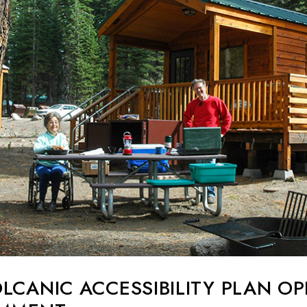
LCANIC ACCESSIBILITY PLAN O