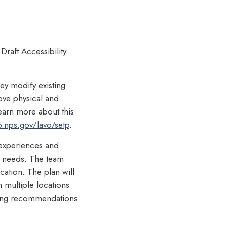
raft Accessibility
hey modify existing
move physical and
learn more about this
o.nps.gov/lavo/setp
.
k experiences and
y needs. The team
cation. The plan will
n multiple locations
iding recommendations