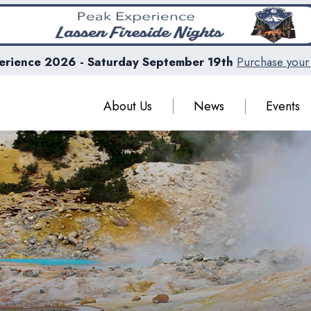
erience 2026 - Saturday September 19th
Purchase your 
About Us
News
Events