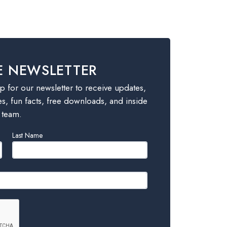
E NEWSLETTER
 for our newsletter to receive updates,
es, fun facts, free downloads, and inside
 team.
Last Name