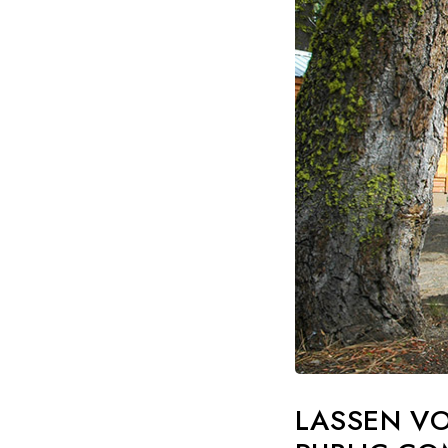
LASSEN VO