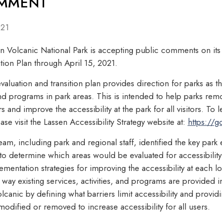
OMMENT
021
Volcanic National Park is accepting public comments on its D
ition Plan through April 15, 2021.
evaluation and transition plan provides direction for parks as t
 and programs in park areas. This is intended to help parks re
 and improve the accessibility at the park for all visitors. To 
ase visit the Lassen Accessibility Strategy website at:
https://g
team, including park and regional staff, identified the key par
 to determine which areas would be evaluated for accessibilit
entation strategies for improving the accessibility at each lo
way existing services, activities, and programs are provided i
lcanic by defining what barriers limit accessibility and prov
dified or removed to increase accessibility for all users.