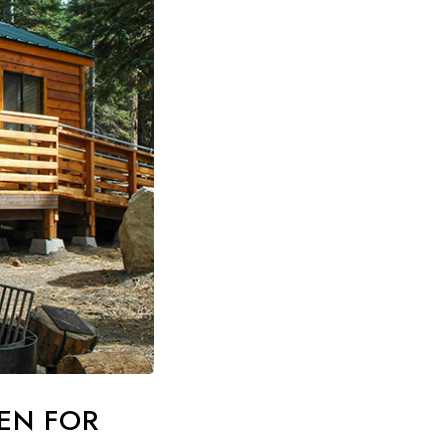
PEN FOR