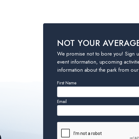
NOT YOUR AVERAG
We promise not to bore you! Sign up
event information, upcoming activiti
information about the park from our
Leave
First Name
this
field
Email
blank