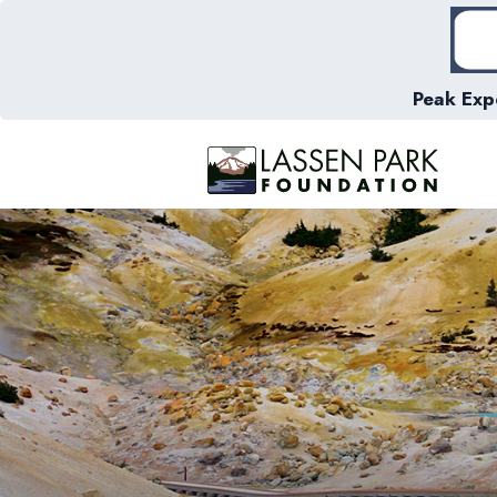
Peak Exp