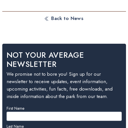
Back to News
NOT YOUR AVERAGE
NEWSLETTER
We promise not to bore you! Sign up for our
newsletter to receive updates, event information,
upcoming activities, fun facts, free downloads, and
inside information about the park from our team.
Leave
First Name
this
field
blank
Last Name