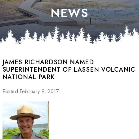
NEWS
JAMES RICHARDSON NAMED
SUPERINTENDENT OF LASSEN VOLCANIC
NATIONAL PARK
Posted February 9, 2017