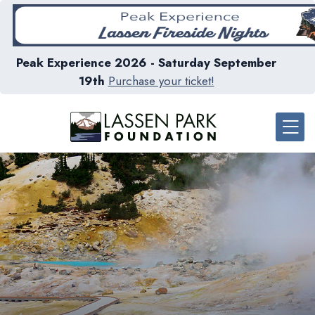
Peak Experience 2026 - Saturday September
19th
Purchase your ticket!