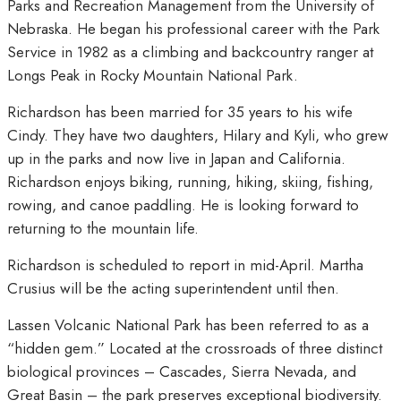
Parks and Recreation Management from the University of
Nebraska. He began his professional career with the Park
Service in 1982 as a climbing and backcountry ranger at
Longs Peak in Rocky Mountain National Park.
Richardson has been married for 35 years to his wife
Cindy. They have two daughters, Hilary and Kyli, who grew
up in the parks and now live in Japan and California.
Richardson enjoys biking, running, hiking, skiing, fishing,
rowing, and canoe paddling. He is looking forward to
returning to the mountain life.
Richardson is scheduled to report in mid-April. Martha
Crusius will be the acting superintendent until then.
Lassen Volcanic National Park has been referred to as a
“hidden gem.” Located at the crossroads of three distinct
biological provinces – Cascades, Sierra Nevada, and
Great Basin – the park preserves exceptional biodiversity.