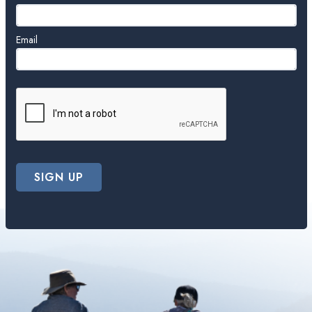
Email
SIGN UP