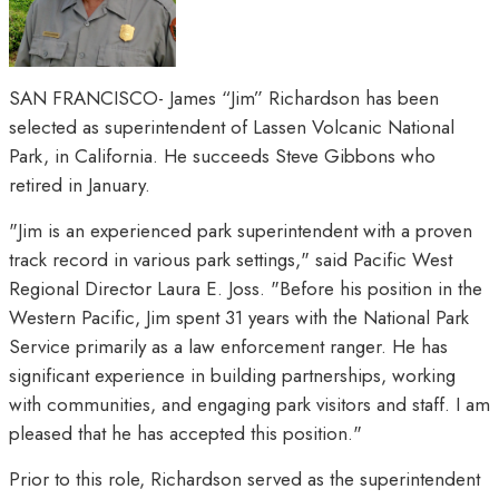
SAN FRANCISCO- James “Jim” Richardson has been
selected as superintendent of Lassen Volcanic National
Park, in California. He succeeds Steve Gibbons who
retired in January.
"Jim is an experienced park superintendent with a proven
track record in various park settings," said Pacific West
Regional Director Laura E. Joss. "Before his position in the
Western Pacific, Jim spent 31 years with the National Park
Service primarily as a law enforcement ranger. He has
significant experience in building partnerships, working
with communities, and engaging park visitors and staff. I am
pleased that he has accepted this position."
Prior to this role, Richardson served as the superintendent