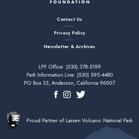
Contact Us
Privacy Policy
Newsletter & Archives
LPF Office:
(530) 378-5199
Park Information Line:
(530) 595-4480
PO Box 33, Anderson, California 96007
Proud Partner of Lassen Volcanic National Park