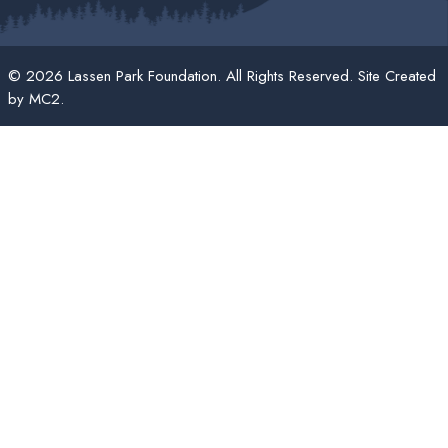
© 2026 Lassen Park Foundation. All Rights Reserved. Site Created
by
MC2
.