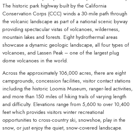
The historic park highway built by the California
Conservation Corps (CCC) winds a 30-mile path through
the volcanic landscape as part of a national scenic byway
providing spectacular vistas of volcanoes, wilderness,
mountain lakes and forests. Eight hydrothermal areas
showcase a dynamic geologic landscape, all four types of
volcanoes, and Lassen Peak – one of the largest plug
dome volcanoes in the world.
Across the approximately 106,000 acres, there are eight
campgrounds, concession facilities, visitor contact stations
including the historic Loomis Museum, ranger-led activities,
and more than 150 miles of hiking trails of varying length
and difficulty. Elevations range from 5,600 to over 10,400
feet which provides visitors winter recreational
opportunities to cross-country ski, snowshoe, play in the
snow, or just enjoy the quiet, snow-covered landscape.