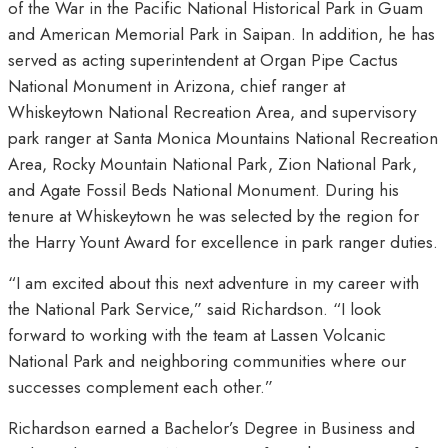
of the War in the Pacific National Historical Park in Guam
and American Memorial Park in Saipan. In addition, he has
served as acting superintendent at Organ Pipe Cactus
National Monument in Arizona, chief ranger at
Whiskeytown National Recreation Area, and supervisory
park ranger at Santa Monica Mountains National Recreation
Area, Rocky Mountain National Park, Zion National Park,
and Agate Fossil Beds National Monument. During his
tenure at Whiskeytown he was selected by the region for
the Harry Yount Award for excellence in park ranger duties.
“I am excited about this next adventure in my career with
the National Park Service,” said Richardson. “I look
forward to working with the team at Lassen Volcanic
National Park and neighboring communities where our
successes complement each other.”
Richardson earned a Bachelor’s Degree in Business and