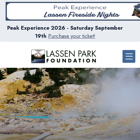
Peak Experience 2026 - Saturday September
19th
Purchase your ticket!