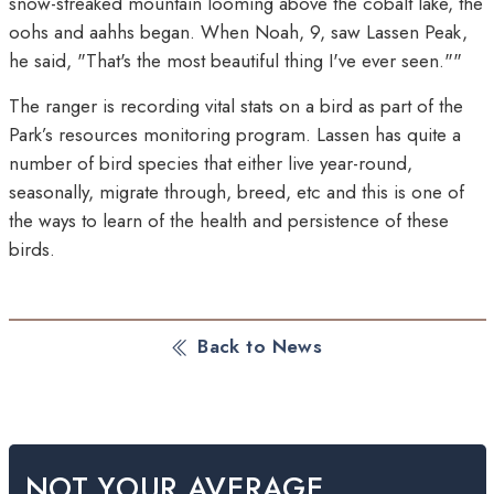
snow-streaked mountain looming above the cobalt lake, the
oohs and aahhs began. When Noah, 9, saw Lassen Peak,
he said, "That's the most beautiful thing I've ever seen.""
The ranger is recording vital stats on a bird as part of the
Park’s resources monitoring program. Lassen has quite a
number of bird species that either live year-round,
seasonally, migrate through, breed, etc and this is one of
the ways to learn of the health and persistence of these
birds.
Back to News
NOT YOUR AVERAGE