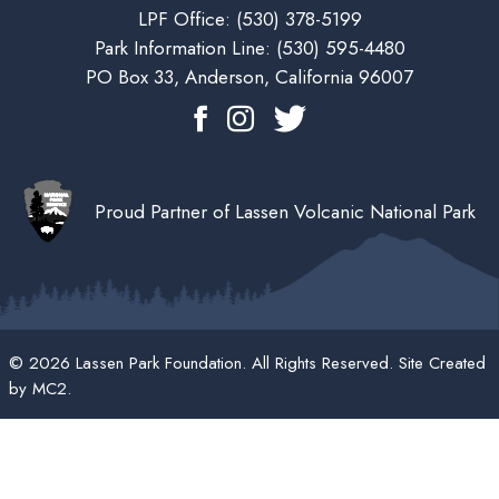
LPF Office:
(530) 378-5199
Park Information Line:
(530) 595-4480
PO Box 33, Anderson, California 96007
Proud Partner of Lassen Volcanic National Park
© 2026 Lassen Park Foundation. All Rights Reserved. Site Created
by
MC2
.