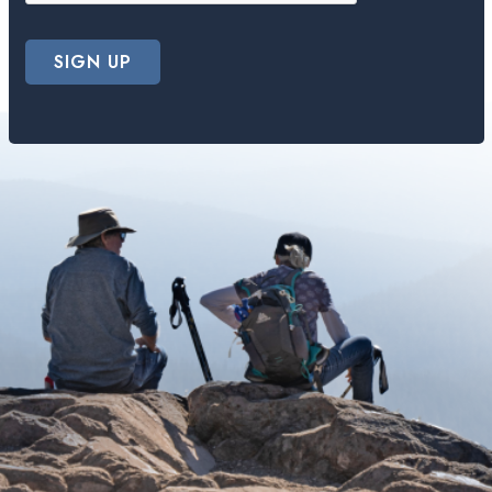
SIGN UP