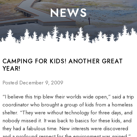
NEWS
CAMPING FOR KIDS! ANOTHER GREAT
YEAR!
Posted December 9, 2009
“I believe this trip blew their worlds wide open,” said a trip
coordinator who brought a group of kids from a homeless
shelter. “They were without technology for three days, and
nobody missed it. It was back to basics for these kids, and
they had a fabulous time. New interests were discovered
and a profound respect for the environment was gained.”