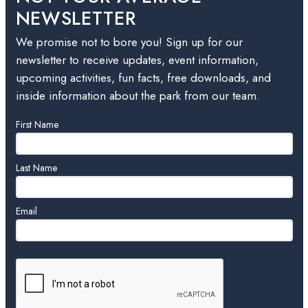
NEWSLETTER
We promise not to bore you! Sign up for our
newsletter to receive updates, event information,
upcoming activities, fun facts, free downloads, and
inside information about the park from our team.
Leave
First Name
this
field
blank
Last Name
Email