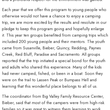
Each year that we offer this program to young people who
otherwise would not have a chance to enjoy a camping
trip, we are more excited by the results and resolute in our
pledge to keep this program going and hopefully enlarge
it. This year ten groups benefited from camping trips which
included 200 young people and their mentors. The youth
came from Susanville, Bieber, Quincy, Redding, Paynes
Creek, Red Bluff, Paradise and Sacramento. All groups
reported that the trip initiated a special bond for the youth
and adults who shared this experience. Many of the kids
had never camped, fished, or been in a boat. Soon they
were on the trail to Lassen Peak or Bumpass Hell and
learning that this wonderful place belongs to all of us.
The coordinator from Big Valley Family Resource Center,
Bieber, said that most of the campers were from high-risk
families so it was great to witness them learning to work