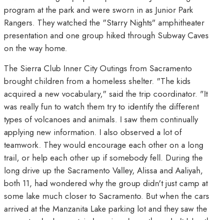
program at the park and were sworn in as Junior Park
Rangers. They watched the "Starry Nights" amphitheater
presentation and one group hiked through Subway Caves
on the way home.
The Sierra Club Inner City Outings from Sacramento
brought children from a homeless shelter. "The kids
acquired a new vocabulary," said the trip coordinator. "It
was really fun to watch them try to identify the different
types of volcanoes and animals. I saw them continually
applying new information. I also observed a lot of
teamwork. They would encourage each other on a long
trail, or help each other up if somebody fell. During the
long drive up the Sacramento Valley, Alissa and Aaliyah,
both 11, had wondered why the group didn't just camp at
some lake much closer to Sacramento. But when the cars
arrived at the Manzanita Lake parking lot and they saw the