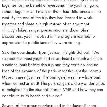
together for the benefit of everyone. The youth all go to
school together and many of them had differences in the
past. By the end of the trip they had learned to work
together and share a laugh instead of an argument.
Through hikes, ranger presentations and campfire
discussions, youth involved in the program learned to
appreciate the public lands they were visiting.
Said the coordinator from Jackson Heights School: "We
suspect that most youth had never heard of such a thing as
a national park before this trip and they certainly had no
idea of the expanse of the park. Most thought the Loomis
Museum area (just near the park gate) was the whole park
when we first arrived! The park rangers did a wonderful job
of enlightening the students about LVNP and how they can
contribute to its health and future."
Several of the groups participated in the Junior Ranger