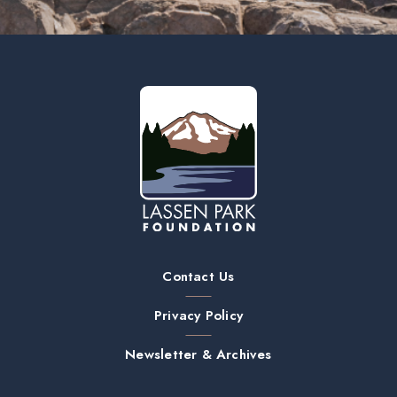
Contact Us
Privacy Policy
Newsletter & Archives