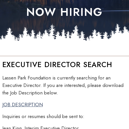
NOW HIRING
EXECUTIVE DIRECTOR SEARCH
Lassen Park Foundation is currently searching for an
Executive Director. If you are interested, please download
the Job Description below.
JOB DESCRIPTION
Inquiries or resumes should be sent to:
Jean King, Interim Executive Director