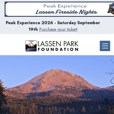
Peak Experience 2026 - Saturday September
19th
Purchase your ticket!