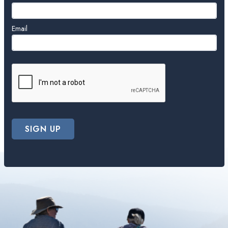
Email
SIGN UP