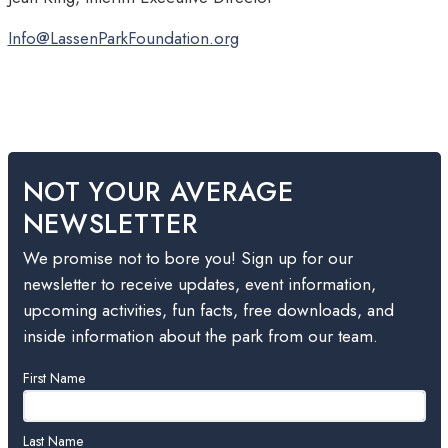
Info@LassenParkFoundation.org
NOT YOUR AVERAGE
NEWSLETTER
We promise not to bore you! Sign up for our
newsletter to receive updates, event information,
upcoming activities, fun facts, free downloads, and
inside information about the park from our team.
Leave
First Name
this
field
blank
Last Name