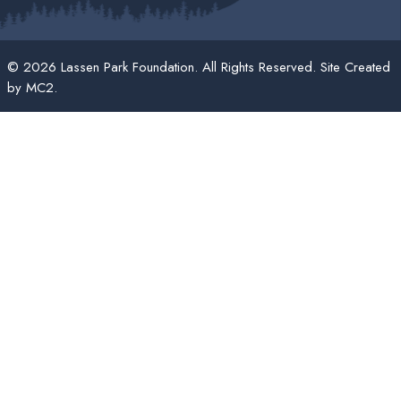
© 2026 Lassen Park Foundation. All Rights Reserved. Site Created
by
MC2
.