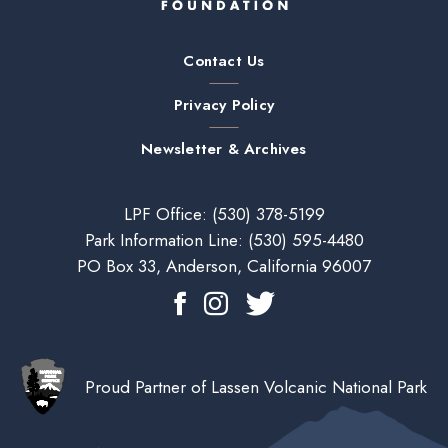
Contact Us
Privacy Policy
Newsletter & Archives
LPF Office:
(530) 378-5199
Park Information Line:
(530) 595-4480
PO Box 33, Anderson, California 96007
Proud Partner of Lassen Volcanic National Park