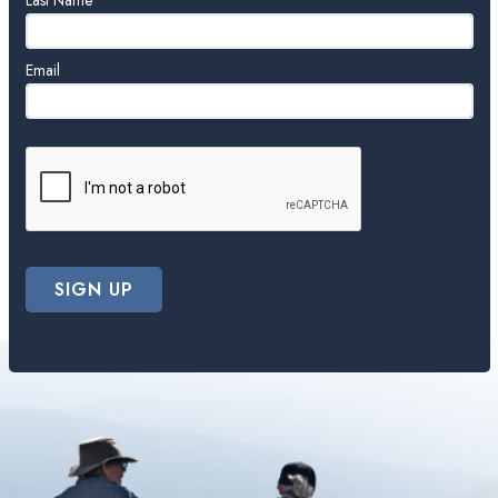
blank
Last Name
Email
SIGN UP