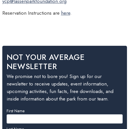
ycp@lassenparkfoundation.org
Reservation Instructions are
here
.
NOT YOUR AVERAGE
NEWSLETTER
We promise not to bore you! Sign up for our
newsletter to receive updates, event information,
upcoming activities, fun facts, free downloads, and
inside information about the park from our team.
Leave
First Name
this
field