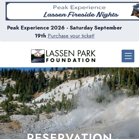
Peak Experience 2026 - Saturday September
19th
Purchase your ticket!
RESERVATION