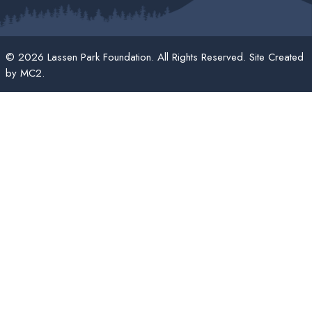
© 2026 Lassen Park Foundation. All Rights Reserved. Site Created
by
MC2
.