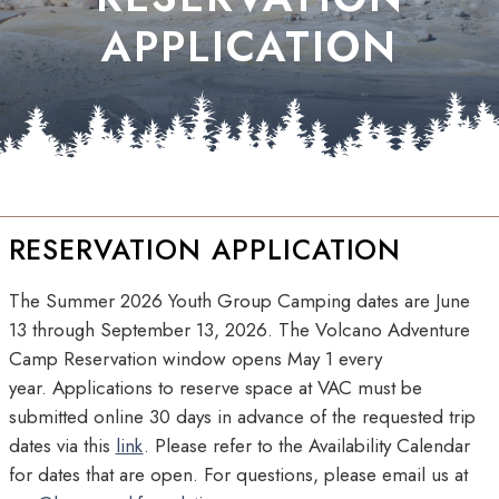
APPLICATION
RESERVATION APPLICATION
The Summer 2026 Youth Group Camping dates are June
13 through September 13, 2026. The Volcano Adventure
Camp Reservation window opens May 1 every
year. Applications to reserve space at VAC must be
submitted online 30 days in advance of the requested trip
dates via this
link
. Please refer to the Availability Calendar
for dates that are open. For questions, please email us at