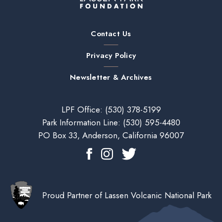
Contact Us
Privacy Policy
Newsletter & Archives
LPF Office:
(530) 378-5199
Park Information Line:
(530) 595-4480
PO Box 33, Anderson, California 96007
Proud Partner of Lassen Volcanic National Park