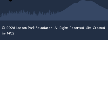
© 2026 Lassen Park Foundation. All Rights Reserved. Site Created
by
MC2
.