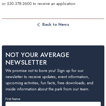
or 530-378-2600 to receive an application.
Back to News
NOT YOUR AVERAGE
NEWSLETTER
We promise not to bore you! Sign up for our
newsletter to receive updates, event information,
upcoming activities, fun facts, free downloads, and
inside information about the park from our team.
Leave
First Name
this