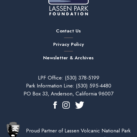
Contact Us
Privacy Policy
Newsletter & Archives
LPF Office:
(530) 378-5199
Park Information Line:
(530) 595-4480
PO Box 33, Anderson, California 96007
Proud Partner of Lassen Volcanic National Park