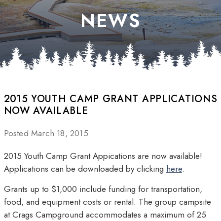
NEWS
2015 YOUTH CAMP GRANT APPLICATIONS
NOW AVAILABLE
Posted March 18, 2015
2015 Youth Camp Grant Appications are now available!
Applications can be downloaded by clicking
here
.
Grants up to $1,000 include funding for transportation,
food, and equipment costs or rental. The group campsite
at Crags Campground accommodates a maximum of 25