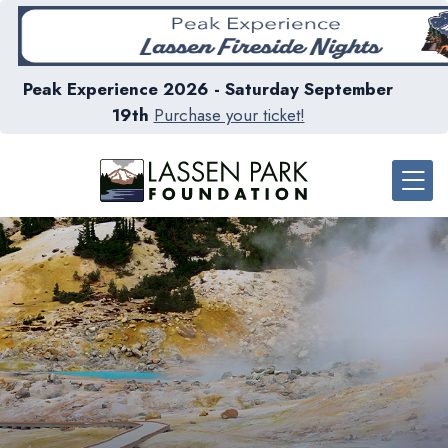
Peak Experience 2026 - Saturday September
19th
Purchase your ticket!