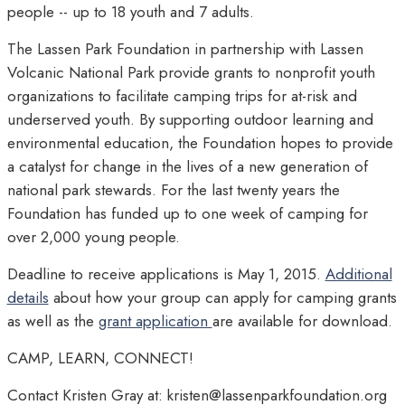
people -- up to 18 youth and 7 adults.
The Lassen Park Foundation in partnership with Lassen
Volcanic National Park provide grants to nonprofit youth
organizations to facilitate camping trips for at-risk and
underserved youth. By supporting outdoor learning and
environmental education, the Foundation hopes to provide
a catalyst for change in the lives of a new generation of
national park stewards. For the last twenty years the
Foundation has funded up to one week of camping for
over 2,000 young people.
Deadline to receive applications is May 1, 2015.
Additional
details
about how your group can apply for camping grants
as well as the
grant application
are available for download.
CAMP, LEARN, CONNECT!
Contact Kristen Gray at: kristen@lassenparkfoundation.org