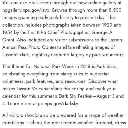
You can explore Lassen through our new online gallery at
npgallery.nps.gov/lavo. Browse through more than 8,500
images spanning early park history to present day. The
collection includes photographs taken between 1920 and
1954 by the first NPS Chief Photographer, George A.
Grant. Also included are visitor submissions to the Lassen
Annual Pass Photo Contest and breathtaking images of
Lassen’s dark, night sky captured largely by park volunteers.
The theme for National Park Week in 2018 is Park Stars,
celebrating everything from starry skies to superstar
volunteers, park features, and resources. Discover what
makes Lassen Volcanic shine this spring and mark your
calendar for this summer’s Dark Sky Festival—August 3 and
4. Learn more at go.nps.gov/darksky.
All visitors should also be prepared for a range of weather
conditions – check the most recent weather forecast, dress