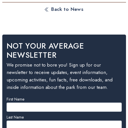
Back to News
NOT YOUR AVERAGE
NEWSLETTER
We promise not to bore you! Sign up for our
newsletter to receive updates, event information,
upcoming activities, fun facts, free downloads, and
inside information about the park from our team.
Leave
First Name
this
field
blank
Last Name