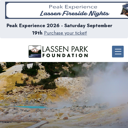
Peak Experience 2026 - Saturday September
19th
Purchase your ticket!