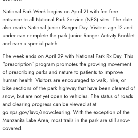
National Park Week begins on April 21 with fee free
entrance to all National Park Service (NPS) sites. The date
also marks National Junior Ranger Day. Visitors age 12 and
under can complete the park Junior Ranger Activity Booklet
and earn a special patch.
The week ends on April 29 with National Park Rx Day. This
“prescription” program promotes the growing movement
of prescribing parks and nature to patients to improve
human health. Visitors are encouraged to walk, hike, or
bike sections of the park highway that have been cleared of
snow, but are not yet open to vehicles. The status of roads
and clearing progress can be viewed at at
go.nps.gov/lavo/snowclearing. With the exception of the
Manzanita Lake Area, most trails in the park are still snow-
covered.