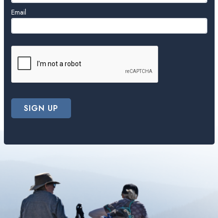
Email
SIGN UP