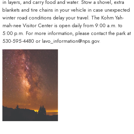
in layers, and carry food and water. Stow a shovel, extra
blankets and tire chains in your vehicle in case unexpected
winter road conditions delay your travel. The Kohm Yah-
mah-nee Visitor Center is open daily from 9:00 a.m. to
5:00 p.m. For more information, please contact the park at
530-595-4480 or lavo_information@nps.gov.