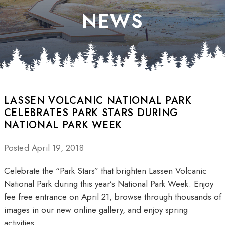
NEWS
LASSEN VOLCANIC NATIONAL PARK
CELEBRATES PARK STARS DURING
NATIONAL PARK WEEK
Posted April 19, 2018
Celebrate the “Park Stars” that brighten Lassen Volcanic
National Park during this year’s National Park Week. Enjoy
fee free entrance on April 21, browse through thousands of
images in our new online gallery, and enjoy spring
activities.