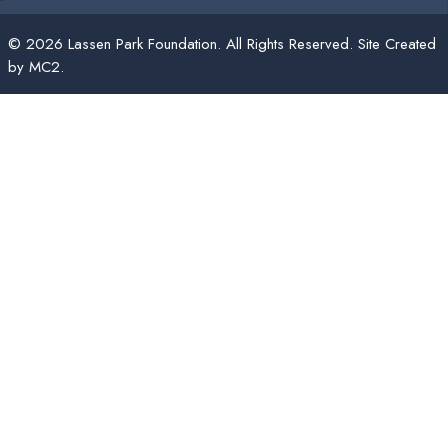
© 2026 Lassen Park Foundation. All Rights Reserved. Site Created
by
MC2
.