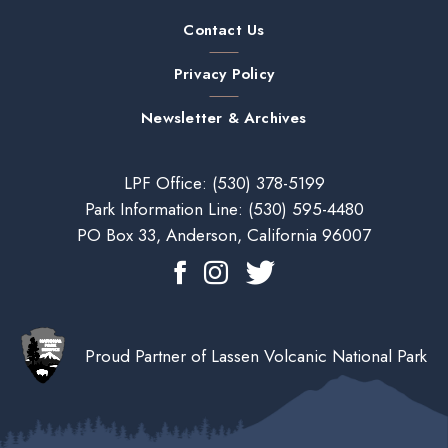
Contact Us
Privacy Policy
Newsletter & Archives
LPF Office:
(530) 378-5199
Park Information Line:
(530) 595-4480
PO Box 33, Anderson, California 96007
Proud Partner of Lassen Volcanic National Park