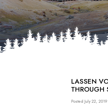
LASSEN V
THROUGH 
Posted July 22, 2019