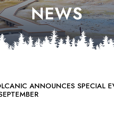
NEWS
OLCANIC ANNOUNCES SPECIAL E
SEPTEMBER