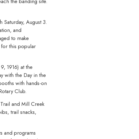
each the banding site.
gh Saturday, August 3.
ation, and
raged to make
for this popular
9, 1916) at the
 with the Day in the
 booths with hands-on
Rotary Club.
Trail and Mill Creek
bs, trail snacks,
cts and programs