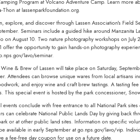
 Camping Program at Volcano Adventure Camp. Learn more a
-a-Thon at lassenparkfoundation.org.
rn, explore, and discover through Lassen Association's Field
tember. Seminars include a guided hike around Manzanita Lak
do on August 10. Two nature photography workshops on July 
offer the opportunity to gain hands-on photography experien
go.nps.gov/lavo/seminar.
, Wine & Brew of Lassen will take place on Saturday, Septemb
er. Attendees can browse unique wares from local artisans i
oodwork; and enjoy wine and craft brew tastings. A tasting fee
 This special event is hosted by the park concessioner, Sno
events conclude with free entrance to all National Park sites
rs can celebrate National Public Lands Day by giving back th
park or at other public land sites. Information on specific volu
be available in early September at go.nps.gov/lavo/vip. Indiv
ive a fee-free day coupon for use on a future date.