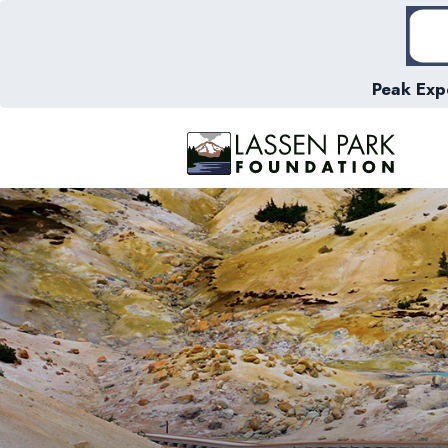
Peak Exp