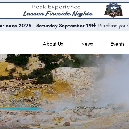
erience 2026 - Saturday September 19th
Purchase your 
About Us
News
Events