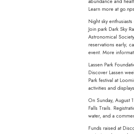
abundance and health.
Learn more at go.np
Night sky enthusiasts
Join park Dark Sky R
Astronomical Society
reservations early; c
event. More informat
Lassen Park Foundatio
Discover Lassen week
Park festival at Loom
activities and displ
On Sunday, August 11 
Falls Trails. Registra
water, and a commemo
Funds raised at Disc