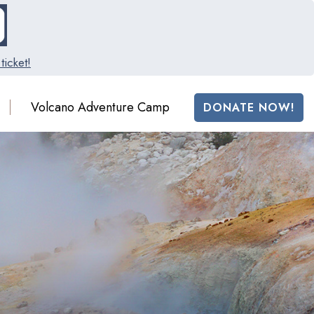
ticket!
Volcano Adventure Camp
DONATE NOW!