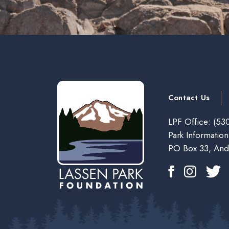
Contact Us
LPF Office:
(530
Park Information
PO Box 33, And