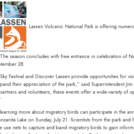
Lassen Volcanic National Park is offering numer
The season concludes with free entrance in celebration of Na
ptember 28.
 Sky Festival and Discover Lassen provide opportunities for visi
and their appreciation of the park,” said Superintendent Jim
artners and volunteers, these events offer a wide-variety of o
”
n learning more about migratory birds can participate in the a
zanita Lake on Sunday, July 21. Scientists from the park and 
 use nets to capture and band migratory birds to gain inform