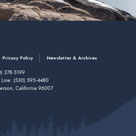
Privacy Policy
Newsletter & Archives
) 378-5199
 Line:
(530) 595-4480
erson, California 96007