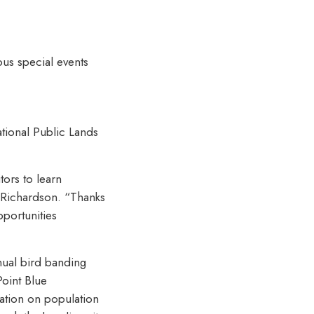
ous special events
tional Public Lands
tors to learn
 Richardson. “Thanks
pportunities
nnual bird banding
Point Blue
ation on population