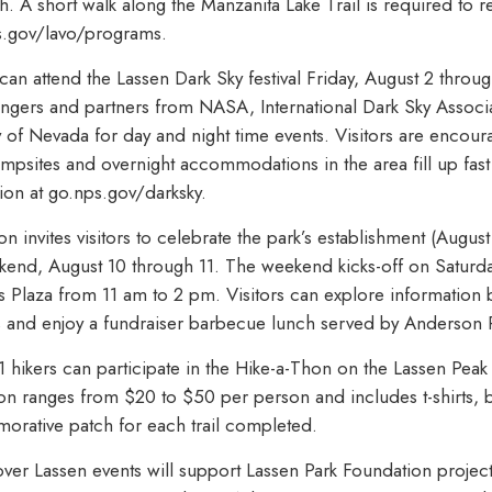
 A short walk along the Manzanita Lake Trail is required to r
s.gov/lavo/programs.
 can attend the Lassen Dark Sky festival Friday, August 2 throu
angers and partners from NASA, International Dark Sky Associ
 of Nevada for day and night time events. Visitors are encou
ampsites and overnight accommodations in the area fill up fast 
ion at go.nps.gov/darksky.
n invites visitors to celebrate the park’s establishment (August 
end, August 10 through 11. The weekend kicks-off on Saturday
is Plaza from 11 am to 2 pm. Visitors can explore information
ays and enjoy a fundraiser barbecue lunch served by Anderson 
hikers can participate in the Hike-a-Thon on the Lassen Peak 
tion ranges from $20 to $50 per person and includes t-shirts, bi
rative patch for each trail completed.
over Lassen events will support Lassen Park Foundation proje