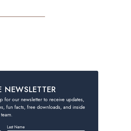
E NEWSLETTER
 for our newsletter to receive updates,
es, fun facts, free downloads, and inside
 team.
Last Name