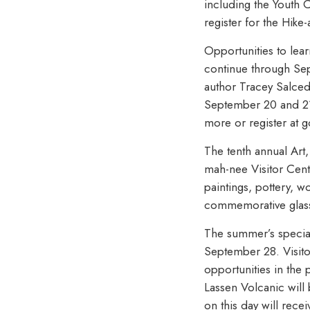
including the Youth
register for the Hike
Opportunities to lea
continue through Sep
author Tracey Salce
September 20 and 21 
more or register at 
The tenth annual Art
mah-nee Visitor Cent
paintings, pottery, w
commemorative glass.
The summer’s special 
September 28. Visito
opportunities in the 
Lassen Volcanic will 
on this day will rece