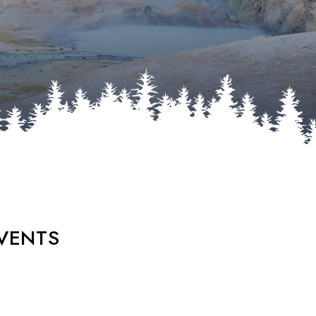
VENTS