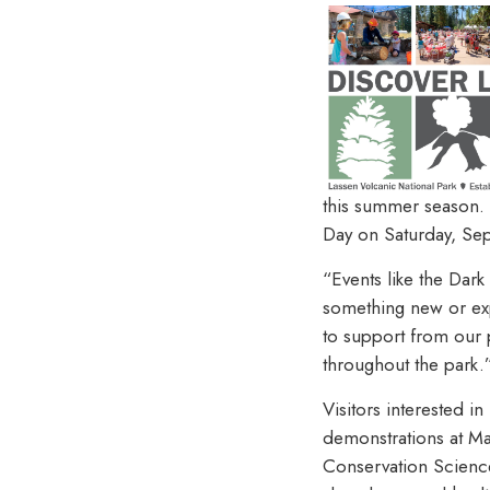
this summer season. 
Day on Saturday, Se
“Events like the Dark
something new or exp
to support from our p
throughout the park.
Visitors interested i
demonstrations at Man
Conservation Science