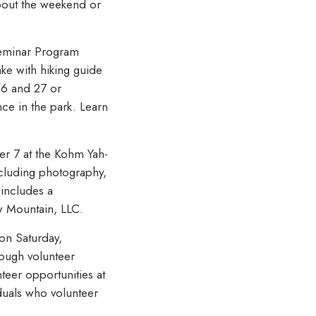
bout the weekend or
 Seminar Program
e with hiking guide
26 and 27 or
ce in the park. Learn
er 7 at the Kohm Yah-
ncluding photography,
 includes a
w Mountain, LLC.
 on Saturday,
rough volunteer
nteer opportunities at
iduals who volunteer