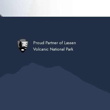
Proud Partner of Lassen
Volcanic National Park