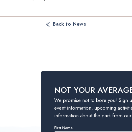
Back to News
NOT YOUR AVERAG
We promise not to bore you! Sign up
event information, upcoming activiti
information about the park from our
Leave
First Name