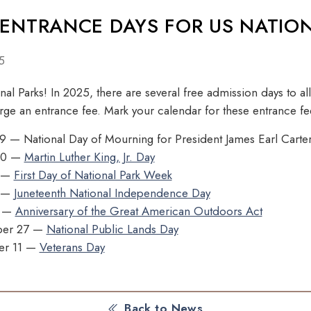
 ENTRANCE DAYS FOR US NATIO
5
al Parks! In 2025, there are several free admission days to all
arge an entrance fee. Mark your calendar for these entrance fe
9 — National Day of Mourning for President James Earl Carter 
 20 —
Martin Luther King, Jr. Day
9 —
First Day of National Park Week
9 —
Juneteenth National Independence Day
4 —
Anniversary of the Great American Outdoors Act
ber 27 —
National Public Lands Day
er 11 —
Veterans Day
Back to News