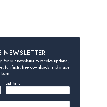
E NEWSLETTER
 for our newsletter to receive updates,
es, fun facts, free downloads, and inside
 team.
Last Name