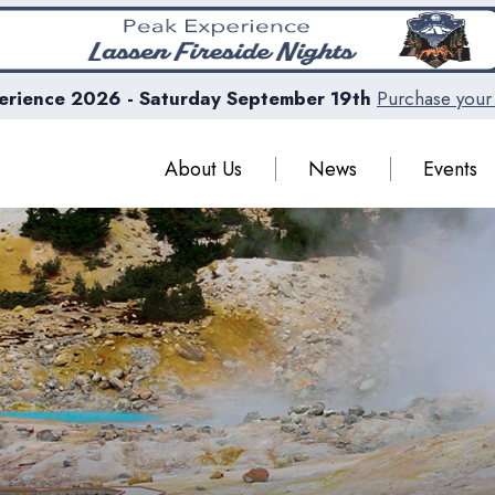
erience 2026 - Saturday September 19th
Purchase your 
About Us
News
Events