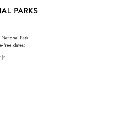
NAL PARKS
 National Park
e-free dates:
Jr.