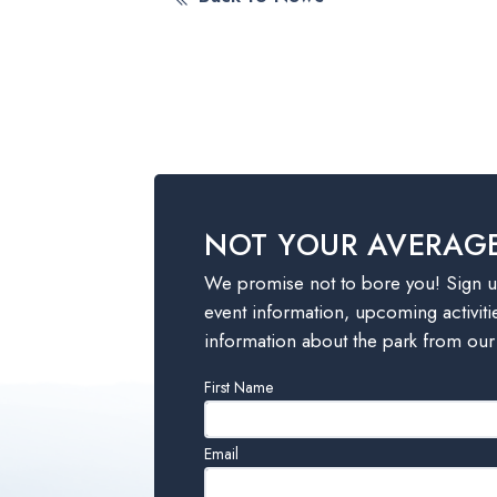
NOT YOUR AVERAG
We promise not to bore you! Sign up
event information, upcoming activiti
information about the park from our
Leave
First Name
this
field
Email
blank