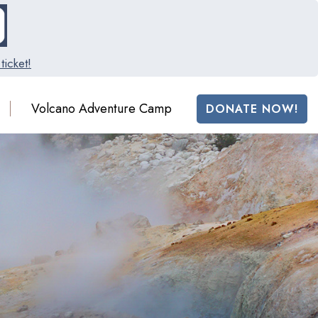
ticket!
Volcano Adventure Camp
DONATE NOW!