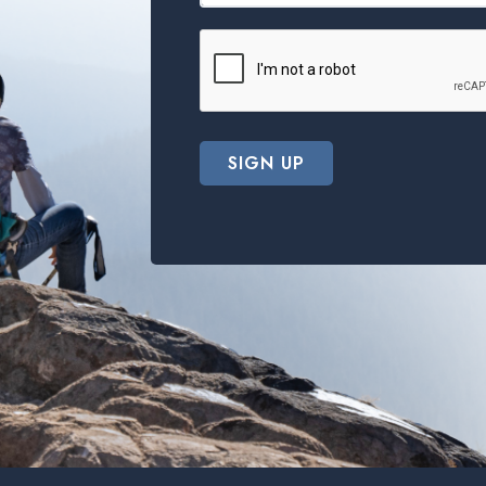
SIGN UP