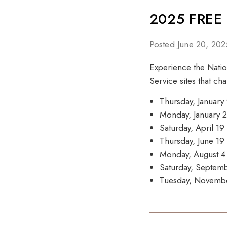
2025 FREE
Posted June 20, 202
Experience the Nation
Service sites that ch
Thursday, January 
Monday, January
Saturday, April 1
Thursday, June 1
Monday, August 
Saturday, Septem
Tuesday, Novemb