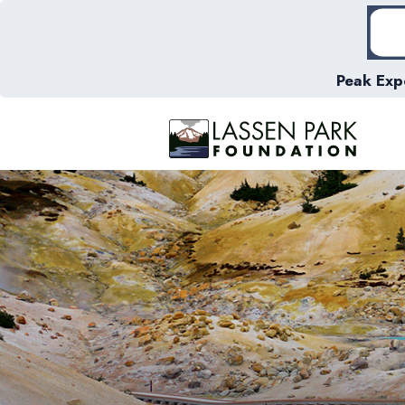
Peak Exp